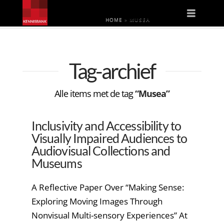
Naviga
HOME
»
MUSEA
Tag-archief
Alle items met de tag
“Musea”
Inclusivity and Accessibility to
Visually Impaired Audiences to
Audiovisual Collections and
Museums
A Reflective Paper Over “Making Sense:
Exploring Moving Images Through
Nonvisual Multi-sensory Experiences” At