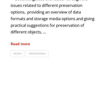
issues related to different preservation
options, providing an overview of data
formats and storage media options and giving
practical suggestions for preservation of
different objects, …
Read more
MUSEA
PRESERVERING