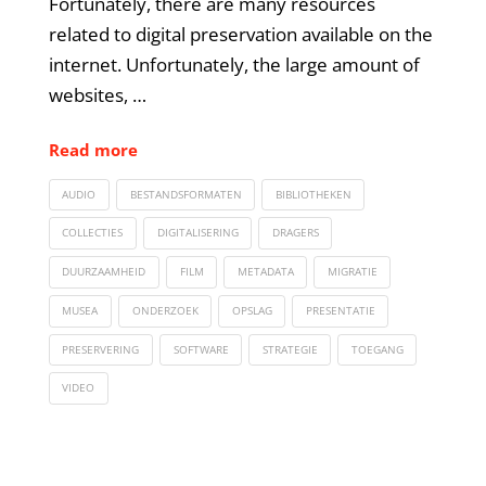
Fortunately, there are many resources
related to digital preservation available on the
internet. Unfortunately, the large amount of
websites, …
Read more
AUDIO
BESTANDSFORMATEN
BIBLIOTHEKEN
COLLECTIES
DIGITALISERING
DRAGERS
DUURZAAMHEID
FILM
METADATA
MIGRATIE
MUSEA
ONDERZOEK
OPSLAG
PRESENTATIE
PRESERVERING
SOFTWARE
STRATEGIE
TOEGANG
VIDEO