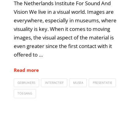
The Netherlands Institute For Sound And
Vision We live in a visual world. Images are
everywhere, especially in museums, where
visuality is key. When it comes to moving
images, the visual aspect of the material is
even greater since the first contact with it
offered to …
Read more
GEBRUIKERS
INTERACTIEF
MUSEA
PRESENTATIE
TOEGANG