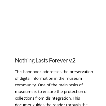
Nothing Lasts Forever v.2
This handbook addresses the preservation
of digital information in the museum
community. One of the main tasks of
museums is to ensure the protection of
collections from disintegration. This
documet guides the reader through the