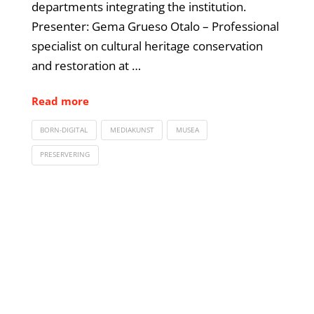
departments integrating the institution.
Presenter: Gema Grueso Otalo – Professional
specialist on cultural heritage conservation
and restoration at …
Read more
BORN-DIGITAL
MEDIAKUNST
MUSEA
PRESERVERING