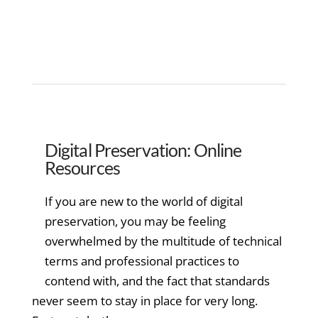
Digital Preservation: Online
Resources
If you are new to the world of digital
preservation, you may be feeling
overwhelmed by the multitude of technical
terms and professional practices to
contend with, and the fact that standards
never seem to stay in place for very long.