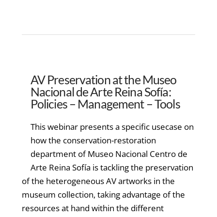
AV Preservation at the Museo
Nacional de Arte Reina Sofía:
Policies – Management – Tools
This webinar presents a specific usecase on
how the conservation-restoration
department of Museo Nacional Centro de
Arte Reina Sofía is tackling the preservation
of the heterogeneous AV artworks in the
museum collection, taking advantage of the
resources at hand within the different