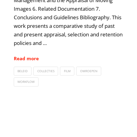
Management and the Appraisal of Moving
Images 6. Related Documentation 7.
Conclusions and Guidelines Bibliography. This
work presents a comparative study of past
and present appraisal, selection and retention
policies and …
Read more
BELEID
COLLECTIES
FILM
OMROEPEN
WORKFLOW