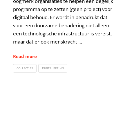
oogmerk organisaties te helpen een degelijk
programma op te zetten (geen project) voor
digitaal behoud. Er wordt in benadrukt dat
voor een duurzame benadering niet alleen
een technologische infrastructuur is vereist,
maar dat er ook menskracht …
Read more
COLLECTIES
DIGITALISERING