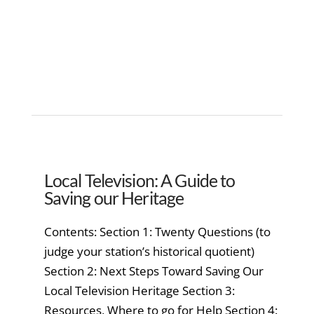
Local Television: A Guide to
Saving our Heritage
Contents: Section 1: Twenty Questions (to
judge your station’s historical quotient)
Section 2: Next Steps Toward Saving Our
Local Television Heritage Section 3:
Resources, Where to go for Help Section 4: