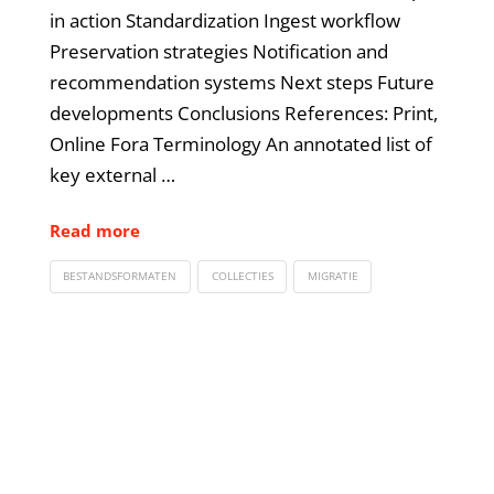
in action Standardization Ingest workflow
Preservation strategies Notification and
recommendation systems Next steps Future
developments Conclusions References: Print,
Online Fora Terminology An annotated list of
key external …
Read more
BESTANDSFORMATEN
COLLECTIES
MIGRATIE