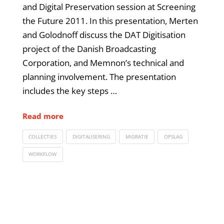
and Digital Preservation session at Screening
the Future 2011. In this presentation, Merten
and Golodnoff discuss the DAT Digitisation
project of the Danish Broadcasting
Corporation, and Memnon’s technical and
planning involvement. The presentation
includes the key steps …
Read more
COLLECTIES
DIGITALISERING
MIGRATIE
OPSLAG
WORKFLOW