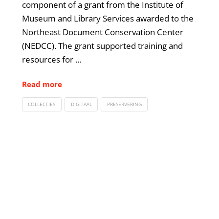
component of a grant from the Institute of
Museum and Library Services awarded to the
Northeast Document Conservation Center
(NEDCC). The grant supported training and
resources for …
Read more
COLLECTIES
DIGITAAL
PRESERVERING