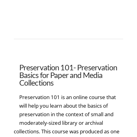
Preservation 101- Preservation
Basics for Paper and Media
Collections
Preservation 101 is an online course that
will help you learn about the basics of
preservation in the context of small and
moderately-sized library or archival
collections. This course was produced as one