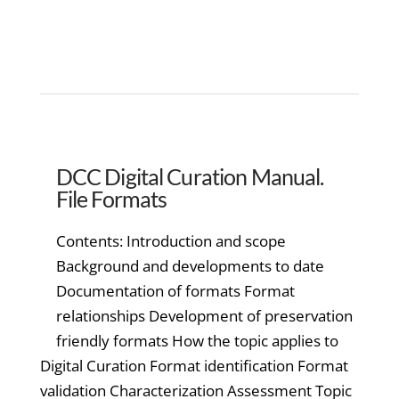
DCC Digital Curation Manual.
File Formats
Contents: Introduction and scope
Background and developments to date
Documentation of formats Format
relationships Development of preservation
friendly formats How the topic applies to
Digital Curation Format identification Format
validation Characterization Assessment Topic