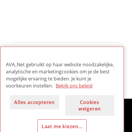
1
...
2
3
4
...
7
AVA_Net gebruikt op haar website noodzakelijke,
analytische en marketingcookies om je de best
mogelijke ervaring te bieden. Je kunt je
voorkeuren instellen.
Bekijk ons beleid
Alles accepteren
Cookies
weigeren
Laat me kiezen...