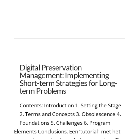
Digital Preservation
Management: Implementing
Short-term Strategies for Long-
term Problems
Contents: Introduction 1. Setting the Stage
2. Terms and Concepts 3. Obsolescence 4.
Foundations 5. Challenges 6. Program
Elements Conclusions. Een ’tutorial’ met het