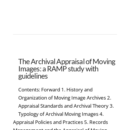
The Archival Appraisal of Moving
Images: a RAMP study with
guidelines
Contents: Forward 1. History and
Organization of Moving Image Archives 2.
Appraisal Standards and Archival Theory 3.
Typology of Archival Moving Images 4.
Appraisal Policies and Practices 5. Records