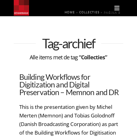
Naviga
HOME
»
COLLECTIES
»
PAGINA 3
Tag-archief
Alle items met de tag
“Collecties”
Building Workflows for
Digitization and Digital
Preservation – Memnon and DR
This is the presentation given by Michel
Merten (Memnon) and Tobias Golodnoff
(Danish Broadcasting Corporation) as part
of the Building Workflows for Digitisation