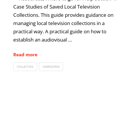
Case Studies of Saved Local Television
Collections. This guide provides guidance on
managing local television collections in a
practical way. A practical guide on how to
establish an audiovisual …
Read more
COLLECTIES
OMROEPEN