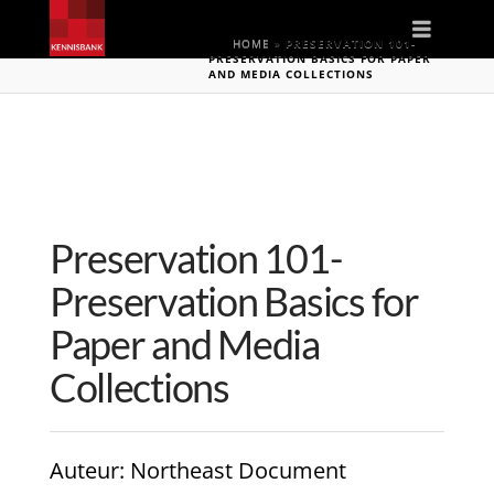
Naviga
HOME
»
PRESERVATION 101-
PRESERVATION BASICS FOR PAPER
AND MEDIA COLLECTIONS
Preservation 101-
Preservation Basics for
Paper and Media
Collections
Auteur
: Northeast Document