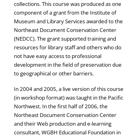
collections. This course was produced as one
component of a grant from the Institute of
Museum and Library Services awarded to the
Northeast Document Conservation Center
(NEDCC). The grant supported training and
resources for library staff and others who do
not have easy access to professional
development in the field of preservation due
to geographical or other barriers.
In 2004 and 2005, a live version of this course
(in workshop format) was taught in the Pacific
Northwest. In the first half of 2006, the
Northeast Document Conservation Center
and their Web production and e-learning
consultant, WGBH Educational Foundation in