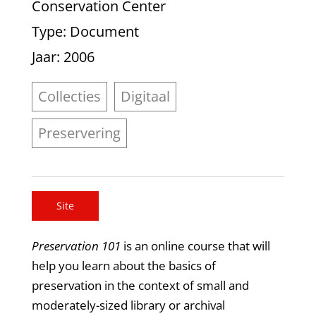
Conservation Center
Type
: Document
Jaar
: 2006
Collecties
Digitaal
Preservering
Site
Preservation 101
is an online course that will
help you learn about the basics of
preservation in the context of small and
moderately-sized library or archival