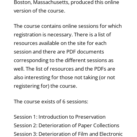
Boston, Massachusetts, produced this online
version of the course.
The course contains online sessions for which
registration is necessary. There is a list of
resources available on the site for each
session and there are PDF documents
corresponding to the different sessions as
well. The list of resources and the PDFs are
also interesting for those not taking (or not
registering for) the course.
The course exists of 6 sessions:
Session 1: Introduction to Preservation
Session 2: Deterioration of Paper Collections
Session 3: Deterioration of Film and Electronic