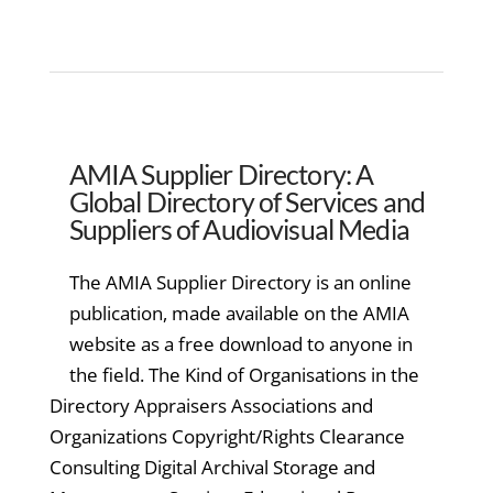
AMIA Supplier Directory: A
Global Directory of Services and
Suppliers of Audiovisual Media
The AMIA Supplier Directory is an online
publication, made available on the AMIA
website as a free download to anyone in
the field. The Kind of Organisations in the
Directory Appraisers Associations and
Organizations Copyright/Rights Clearance
Consulting Digital Archival Storage and