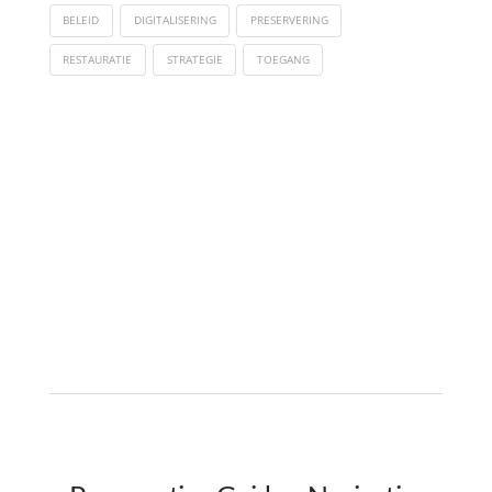
BELEID
DIGITALISERING
PRESERVERING
RESTAURATIE
STRATEGIE
TOEGANG