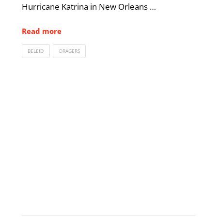
Hurricane Katrina in New Orleans …
Read more
BELEID
DRAGERS