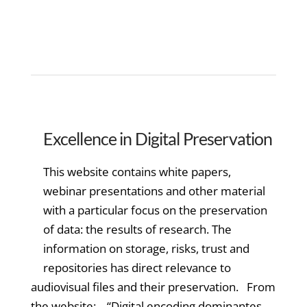
Excellence in Digital Preservation
This website contains white papers,
webinar presentations and other material
with a particular focus on the preservation
of data: the results of research. The
information on storage, risks, trust and
repositories has direct relevance to
audiovisual files and their preservation. From
the website: “Digital encoding dominantes