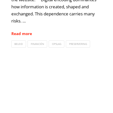
how information is created, shaped and
exchanged. This dependence carries many
risks. …
Read more
BELEID
FINANCIËN
OPSLAG
PRESERVERING