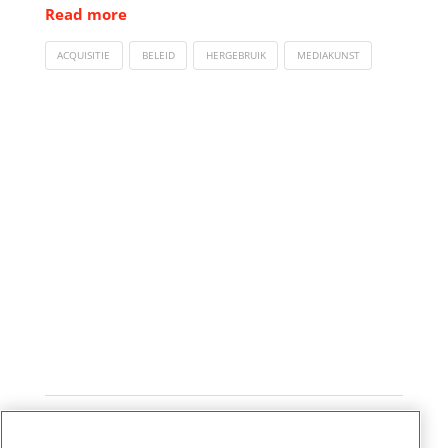
Read more
ACQUISITIE
BELEID
HERGEBRUIK
MEDIAKUNST