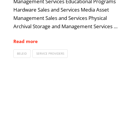
Management Services Educational Programs
Hardware Sales and Services Media Asset
Management Sales and Services Physical
Archival Storage and Management Services …
Read more
BELEID
SERVICE PROVIDERS