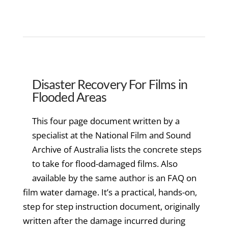
Disaster Recovery For Films in
Flooded Areas
This four page document written by a
specialist at the National Film and Sound
Archive of Australia lists the concrete steps
to take for flood-damaged films. Also
available by the same author is an FAQ on
film water damage. It’s a practical, hands-on,
step for step instruction document, originally
written after the damage incurred during