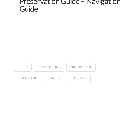
Preservation Guide – Navigation
Guide
BELEID
DIGITALISERING
PRESERVERING
RESTAURATIE
STRATEGIE
TOEGANG