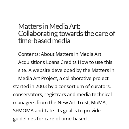
Matters in Media Art:
Collaborating towards the care of
time-based media
Contents: About Matters in Media Art
Acquisitions Loans Credits How to use this
site. A website developed by the Matters in
Media Art Project, a collaborative project
started in 2003 by a consortium of curators,
conservators, registrars and media technical
managers from the New Art Trust, MoMA,
SFMOMA and Tate. Its goal is to provide
guidelines for care of time-based …