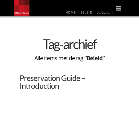
Naviga
HOME
»
BELEID
»
PAGINA 4
Tag-archief
Alle items met de tag
“Beleid”
Preservation Guide –
Introduction