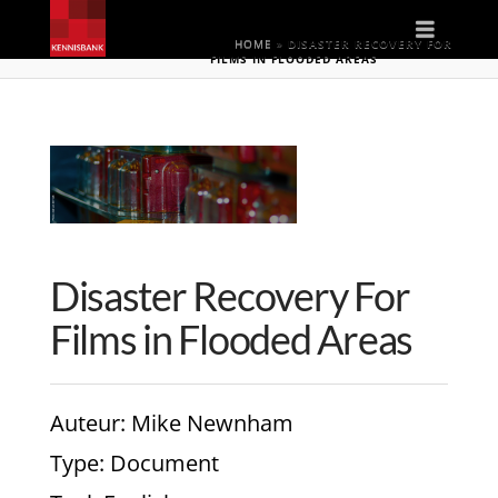
Naviga
HOME
»
DISASTER RECOVERY FOR
FILMS IN FLOODED AREAS
Disaster Recovery For
Films in Flooded Areas
Auteur
: Mike Newnham
Type
: Document