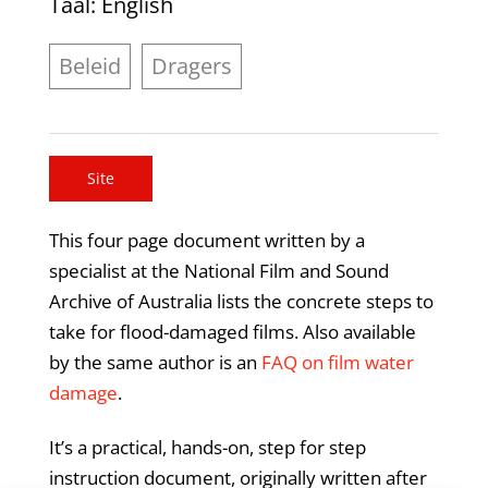
Taal
: English
Beleid
Dragers
Site
This four page document written by a
specialist at the National Film and Sound
Archive of Australia lists the concrete steps to
take for flood-damaged films. Also available
by the same author is an
FAQ on film water
damage
.
It’s a practical, hands-on, step for step
instruction document, originally written after