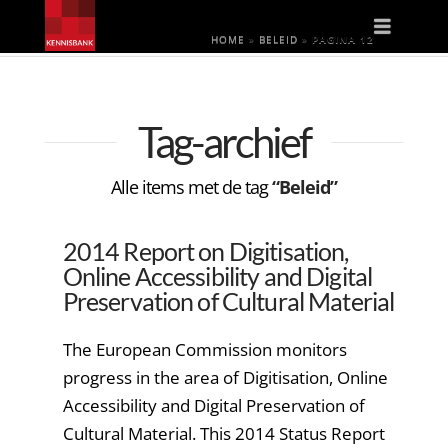
Naviga
HOME
»
BELEID
»
PAGINA 12
Tag-archief
Alle items met de tag
“Beleid”
2014 Report on Digitisation,
Online Accessibility and Digital
Preservation of Cultural Material
The European Commission monitors
progress in the area of Digitisation, Online
Accessibility and Digital Preservation of
Cultural Material. This 2014 Status Report