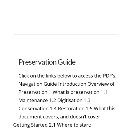
Preservation Guide
Click on the links below to access the PDF’s.
Navigation Guide Introduction Overview of
Preservation 1 What is preservation 1.1
Maintenance 1.2 Digitisation 1.3
Conservation 1.4 Restoration 1.5 What this
document covers, and doesn’t cover
Getting Started 2.1 Where to start: