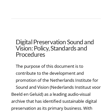
Digital Preservation Sound and
Vision: Policy, Standards and
Procedures
The purpose of this document is to
contribute to the development and
promotion of the Netherlands Institute for
Sound and Vision (Nederlands Instituut voor
Beeld en Geluid) as a leading audio-visual
archive that has identified sustainable digital
preservation as its primary business. With