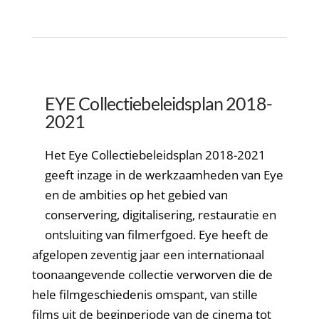
EYE Collectiebeleidsplan 2018-
2021
Het Eye Collectiebeleidsplan 2018-2021
geeft inzage in de werkzaamheden van Eye
en de ambities op het gebied van
conservering, digitalisering, restauratie en
ontsluiting van filmerfgoed. Eye heeft de
afgelopen zeventig jaar een internationaal
toonaangevende collectie verworven die de
hele filmgeschiedenis omspant, van stille
films uit de beginperiode van de cinema tot