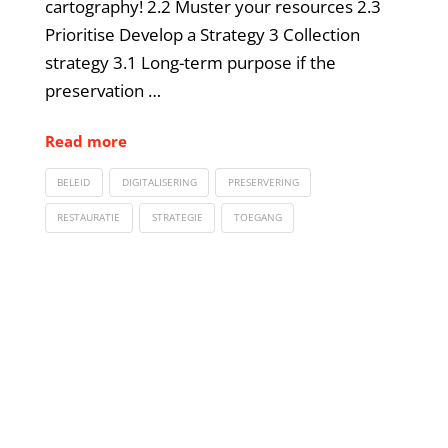
cartography! 2.2 Muster your resources 2.3
Prioritise Develop a Strategy 3 Collection
strategy 3.1 Long-term purpose if the
preservation …
Read more
BELEID
DIGITALISERING
PRESERVERING
RESTAURATIE
STRATEGIE
TOEGANG