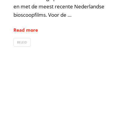
en met de meest recente Nederlandse
bioscoopfilms. Voor de …
Read more
BELEID