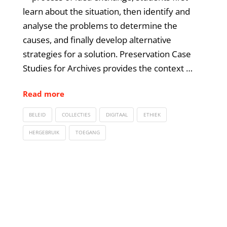
learn about the situation, then identify and
analyse the problems to determine the
causes, and finally develop alternative
strategies for a solution. Preservation Case
Studies for Archives provides the context …
Read more
BELEID
COLLECTIES
DIGITAAL
ETHIEK
HERGEBRUIK
TOEGANG