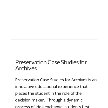
Preservation Case Studies for
Archives
Preservation Case Studies for Archives is an
innovative educational experience that
places the student in the role of the
decision maker. Through a dynamic
process of idea exchange, students first