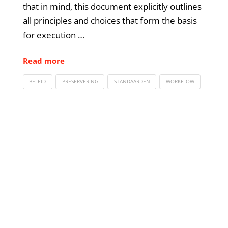
that in mind, this document explicitly outlines
all principles and choices that form the basis
for execution …
Read more
BELEID
PRESERVERING
STANDAARDEN
WORKFLOW