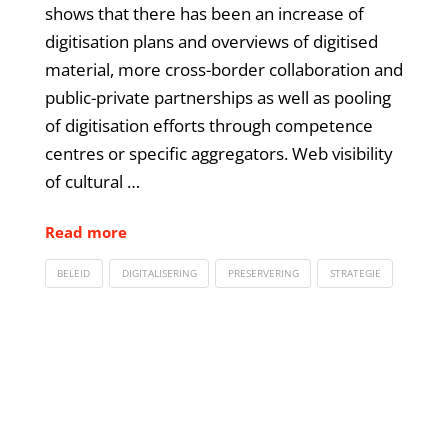
shows that there has been an increase of
digitisation plans and overviews of digitised
material, more cross-border collaboration and
public-private partnerships as well as pooling
of digitisation efforts through competence
centres or specific aggregators. Web visibility
of cultural …
Read more
BELEID
DIGITALISERING
PRESERVERING
STRATEGIE