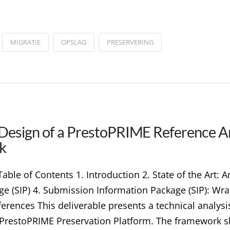
MIGRATIE
OPSLAG
PRESERVERING
 Design of a PrestoPRIME Reference Ar
k
le of Contents 1. Introduction 2. State of the Art: Arc
 (SIP) 4. Submission Information Package (SIP): Wra
ferences This deliverable presents a technical analysi
 PrestoPRIME Preservation Platform. The framework 