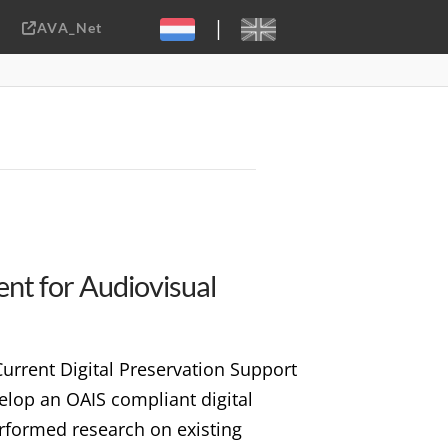
|
AVA_Net
Sebastiaan ter Burg, CC-BY-2.0
ent for Audiovisual
rrent Digital Preservation Support
elop an OAIS compliant digital
erformed research on existing