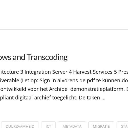
ows and Transcoding
itecture 3 Integration Server 4 Harvest Services 5 Pr
iverable (Let op: Sign in alvorens de pdf te kunnen d
n ontwikkeld voor het Archipel demonstratieplatform. E
liant digitaal archief toegelicht. De taken …
DUURZAAMHEID
ICT
METADATA
MIGRATIE
ST