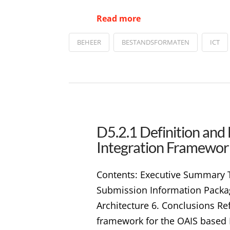
Read more
BEHEER
BESTANDSFORMATEN
ICT
D5.2.1 Definition and
Integration Framewor
Contents: Executive Summary Tab
Submission Information Package
Architecture 6. Conclusions Re
framework for the OAIS based