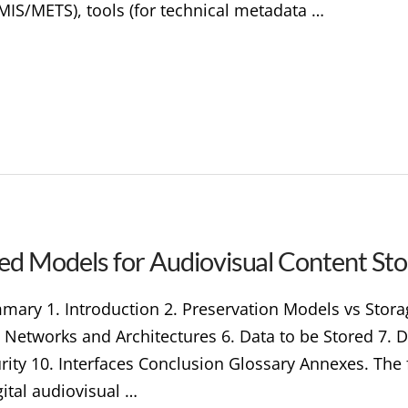
MIS/METS), tools (for technical metadata …
ed Models for Audiovisual Content St
ary 1. Introduction 2. Preservation Models vs Storage
e Networks and Architectures 6. Data to be Stored 7. 
ity 10. Interfaces Conclusion Glossary Annexes. The fo
gital audiovisual …