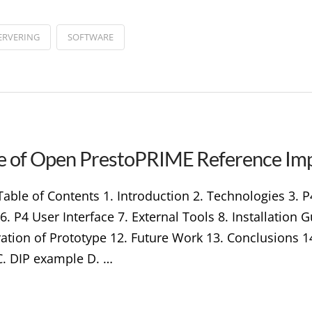
ERVERING
SOFTWARE
ype of Open PrestoPRIME Reference Im
able of Contents 1. Introduction 2. Technologies 3. 
 P4 User Interface 7. External Tools 8. Installation
ation of Prototype 12. Future Work 13. Conclusions 1
. DIP example D. …