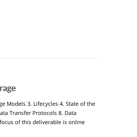
orage
 Models 3. Lifecycles 4. State of the
Data Transfer Protocols 8. Data
cus of this deliverable is online