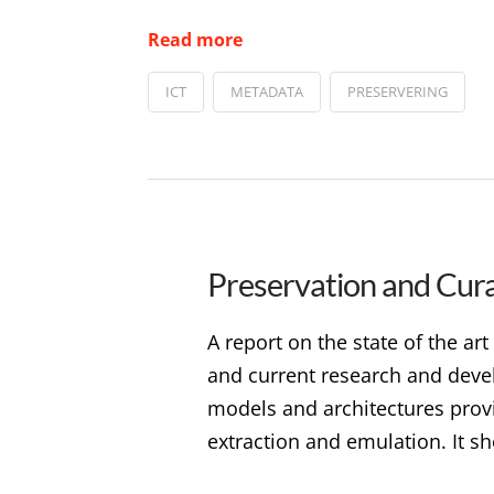
Read more
ICT
METADATA
PRESERVERING
Preservation and Curat
A report on the state of the art
and current research and deve
models and architectures prov
extraction and emulation. It sh