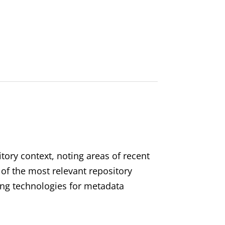
itory context, noting areas of recent
f the most relevant repository
ing technologies for metadata