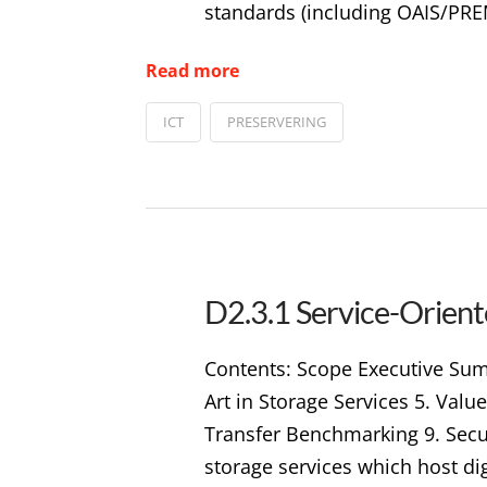
standards (including OAIS/PRE
Read more
ICT
PRESERVERING
D2.3.1 Service-Orient
Contents: Scope Executive Summ
Art in Storage Services 5. Valu
Transfer Benchmarking 9. Secur
storage services which host di