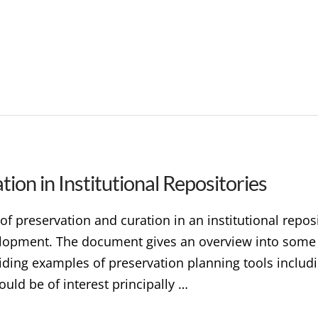
ion in Institutional Repositories
 of preservation and curation in an institutional repos
lopment. The document gives an overview into some o
iding examples of preservation planning tools includ
ould be of interest principally …