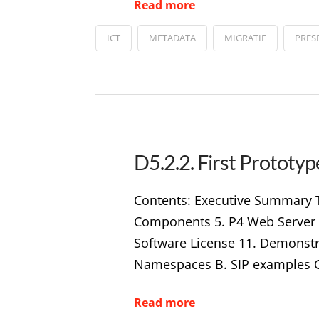
Read more
ICT
METADATA
MIGRATIE
PRES
D5.2.2. First Protot
Contents: Executive Summary T
Components 5. P4 Web Server 6.
Software License 11. Demonstr
Namespaces B. SIP examples C
Read more