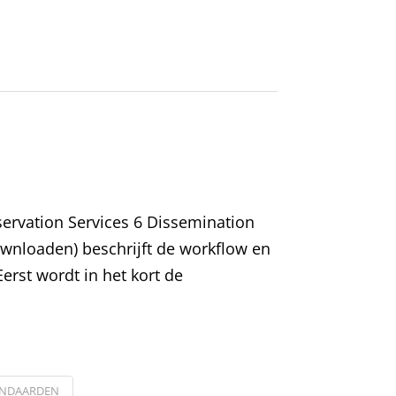
eservation Services 6 Dissemination
ownloaden) beschrijft de workflow en
erst wordt in het kort de
ANDAARDEN