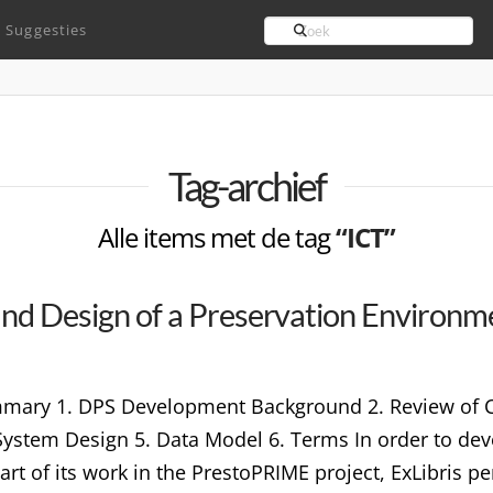
Search
Suggesties
Tag-archief
Alle items met de tag
“ICT”
 and Design of a Preservation Environm
mary 1. DPS Development Background 2. Review of Cu
System Design 5. Data Model 6. Terms In order to dev
art of its work in the PrestoPRIME project, ExLibris p