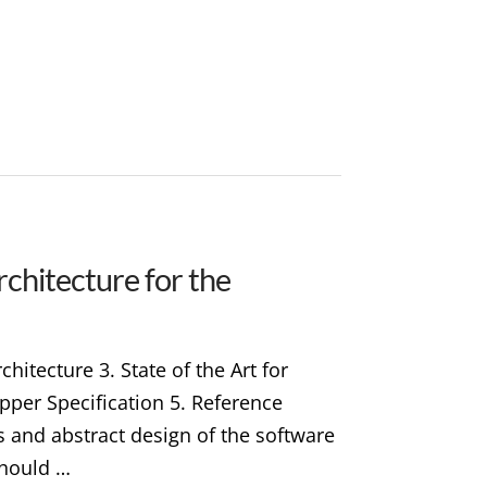
chitecture for the
hitecture 3. State of the Art for
pper Specification 5. Reference
s and abstract design of the software
should …