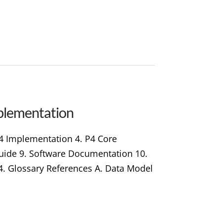
plementation
P4 Implementation 4. P4 Core
 Guide 9. Software Documentation 10.
4. Glossary References A. Data Model