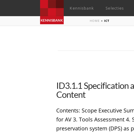
Kennisbank
Selecties
HOME
»
ICT
ID3.1.1 Specification
Content
Contents: Scope Executive Sum
for AV 3. Tools Assessment 4. 
preservation system (DPS) as p