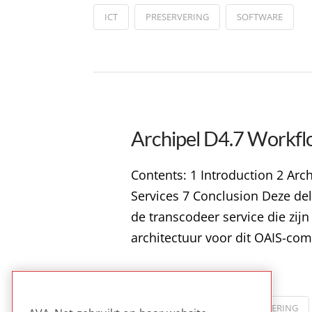
ICT
PRESERVERING
SOFTWARE
Archipel D4.7 Workfl
Contents: 1 Introduction 2 Arch
Services 7 Conclusion Deze del
de transcodeer service die zij
architectuur voor dit OAIS-comp
Read more
BESTANDSFORMATEN
CATALOGISERING