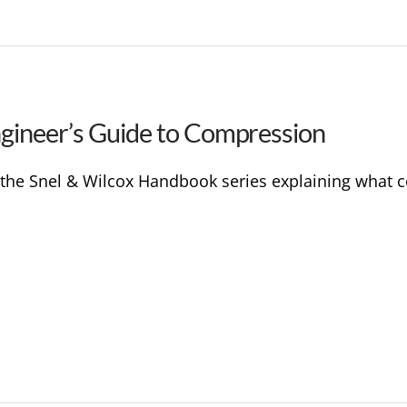
ngineer’s Guide to Compression
in the Snel & Wilcox Handbook series explaining what