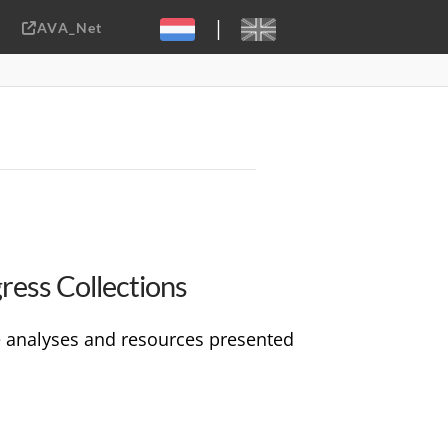
|
AVA_Net
Sebastiaan ter Burg, CC-BY-2.0
gress Collections
he analyses and resources presented