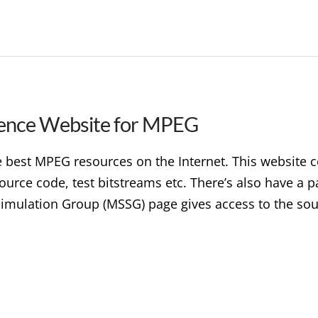
ence Website for MPEG
best MPEG resources on the Internet. This website c
ource code, test bitstreams etc. There’s also have a
mulation Group (MSSG) page gives access to the sou