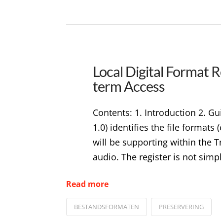
Local Digital Format R
term Access
Contents: 1. Introduction 2. 
1.0) identifies the file format
will be supporting within the T
audio. The register is not simpl
Read more
BESTANDSFORMATEN
PRESERVERING