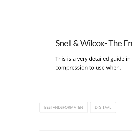
Snell & Wilcox- The E
This is a very detailed guide 
compression to use when.
BESTANDSFORMATEN
DIGITAAL