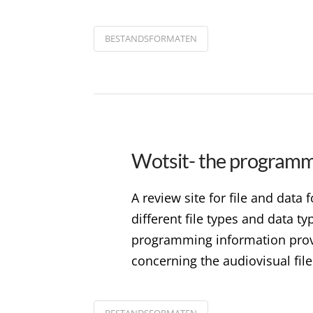
BESTANDSFORMATEN
Wotsit- the programme
A review site for file and data
different file types and data t
programming information provi
concerning the audiovisual file
BESTANDSFORMATEN