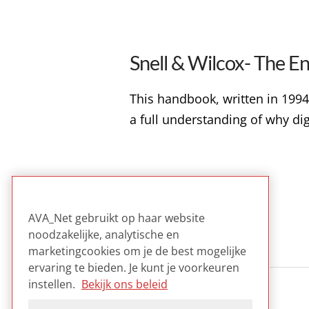
Snell & Wilcox- The E
This handbook, written in 1994,
a full understanding of why digit
BESTANDSFORMATEN
VIDEO
AVA_Net gebruikt op haar website
noodzakelijke, analytische en
marketingcookies om je de best mogelijke
ervaring te bieden. Je kunt je voorkeuren
instellen.
Bekijk ons beleid