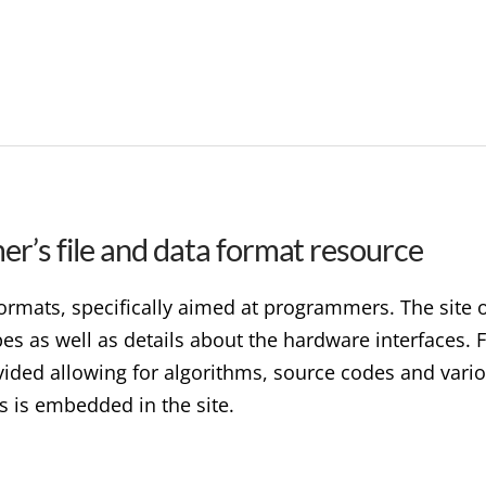
r’s file and data format resource
 formats, specifically aimed at programmers. The site
ypes as well as details about the hardware interfaces
ded allowing for algorithms, source codes and variou
s is embedded in the site.