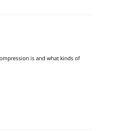
 compression is and what kinds of