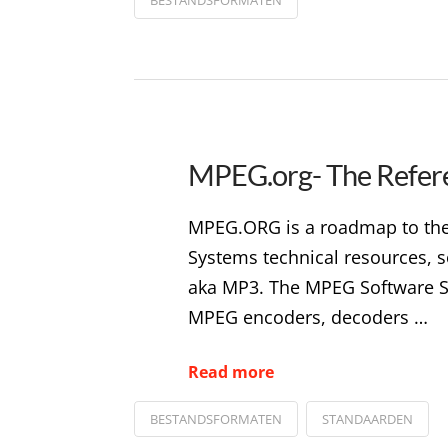
MPEG.org- The Refer
MPEG.ORG is a roadmap to the 
Systems technical resources, s
aka MP3. The MPEG Software Si
MPEG encoders, decoders …
Read more
BESTANDSFORMATEN
STANDAARDEN