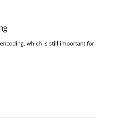
ng
encoding, which is still important for