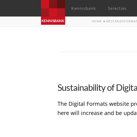
Kennisbank
Selecties
HOME
»
BESTANDSFORMA
Sustainability of Digi
The Digital Formats website pr
here will increase and be upda