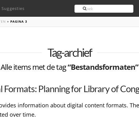
Search
Suggesties
TEN
»
PAGINA 3
Tag-archief
Alle items met de tag
“Bestandsformaten”
tal Formats: Planning for Library of Con
ovides information about digital content formats. T
ted over time.