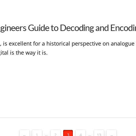
ngineers Guide to Decoding and Encodi
 is excellent for a historical perspective on analogue 
al is the way it is.
←
1
...
2
3
4
...
13
→