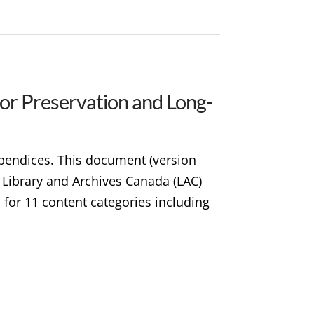
for Preservation and Long-
ppendices. This document (version
t Library and Archives Canada (LAC)
d for 11 content categories including