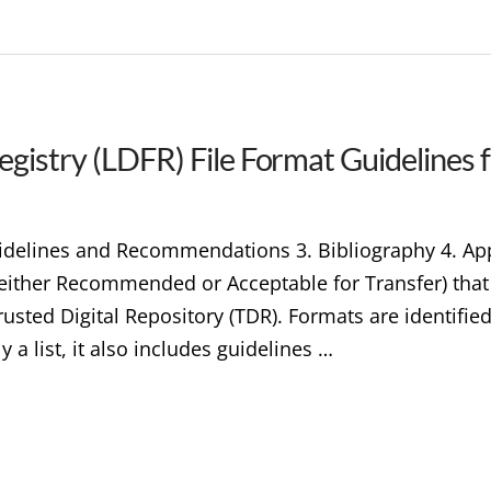
egistry (LDFR) File Format Guidelines 
Guidelines and Recommendations 3. Bibliography 4. A
s (either Recommended or Acceptable for Transfer) tha
rusted Digital Repository (TDR). Formats are identifie
y a list, it also includes guidelines …