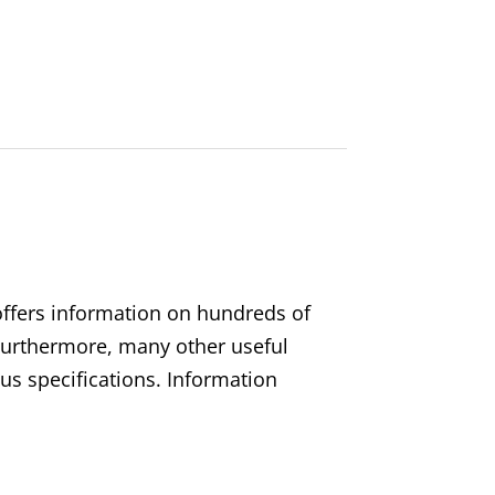
 offers information on hundreds of
. Furthermore, many other useful
s specifications. Information