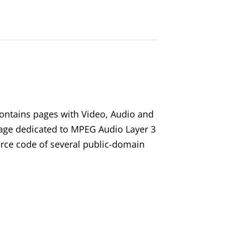
ontains pages with Video, Audio and
 page dedicated to MPEG Audio Layer 3
rce code of several public-domain