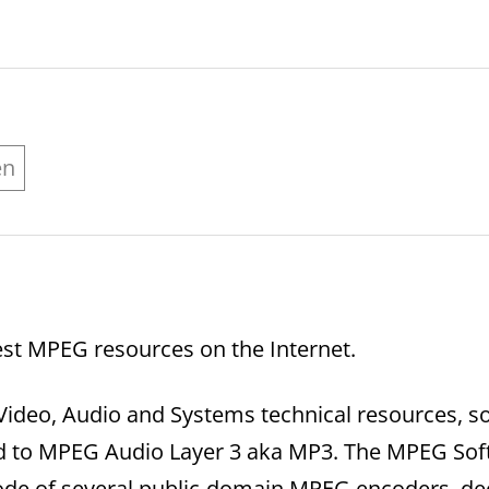
en
st MPEG resources on the Internet.
Video, Audio and Systems technical resources, so
ted to MPEG Audio Layer 3 aka MP3. The MPEG So
code of several public-domain MPEG encoders, de