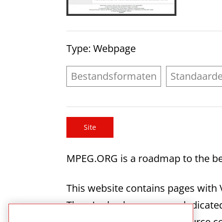
Type
: Webpage
Bestandsformaten
Standaard
Site
MPEG.ORG is a roadmap to the be
This website contains pages with 
There’s also have a page dedica
page gives access to the source 