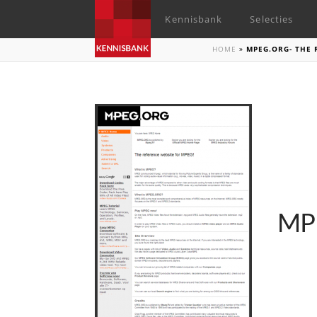
Kennisbank
Selecties
HOME
»
MPEG.ORG- THE 
MPE