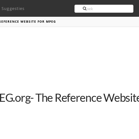
Search
Suggesties
REFERENCE WEBSITE FOR MPEG
G.org- The Reference Websit