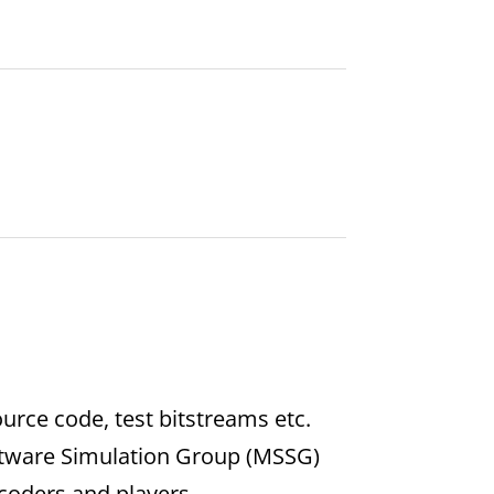
urce code, test bitstreams etc.
ftware Simulation Group (MSSG)
coders and players.