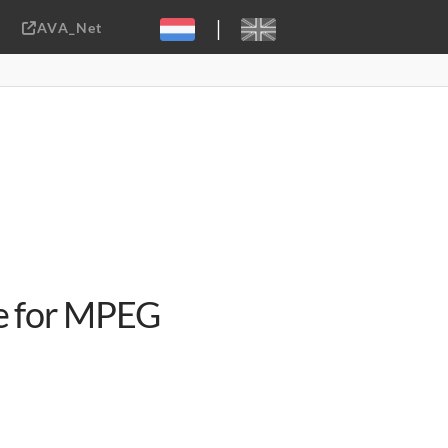
|
AVA_Net
Sebastiaan ter Burg, CC-BY-2.0
e for MPEG