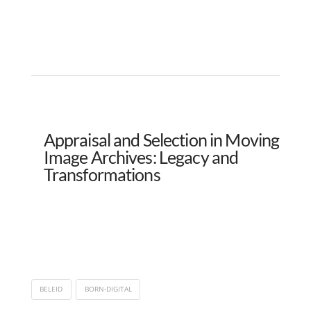
Appraisal and Selection in Moving
Image Archives: Legacy and
Transformations
BELEID
BORN-DIGITAL