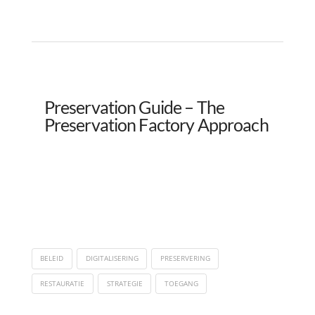
Preservation Guide – The
Preservation Factory Approach
BELEID
DIGITALISERING
PRESERVERING
RESTAURATIE
STRATEGIE
TOEGANG