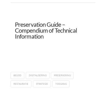
Preservation Guide –
Compendium of Technical
Information
BELEID
DIGITALISERING
PRESERVERING
RESTAURATIE
STRATEGIE
TOEGANG