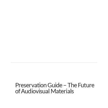
Preservation Guide – The Future
of Audiovisual Materials