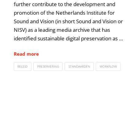
further contribute to the development and
promotion of the Netherlands Institute for
Sound and Vision (in short Sound and Vision or
NISV) as a leading media archive that has
identified sustainable digital preservation as …
Read more
BELEID
PRESERVERING
STANDAARDEN
WORKFLOW