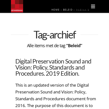
Naviga
HOME
»
BELEID
»
PAGINA 2
Tag-archief
Alle items met de tag
“Beleid”
Digital Preservation Sound and
Vision: Policy, Standards and
Procedures. 2019 Edition.
This is an updated version of the Digital
Preservation Sound and Vision: Policy,
Standards and Procedures document from
2016. The purpose of this document is to