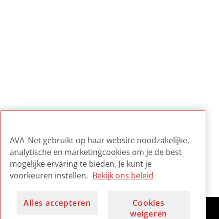
1
2
3
...
12
AVA_Net gebruikt op haar website noodzakelijke,
analytische en marketingcookies om je de best
mogelijke ervaring te bieden. Je kunt je
voorkeuren instellen.
Bekijk ons beleid
Alles accepteren
Cookies
weigeren