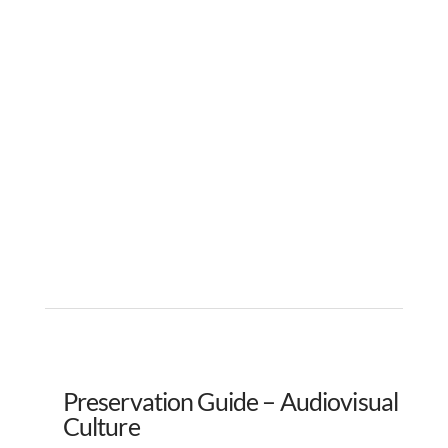
Preservation Guide – Audiovisual
Culture