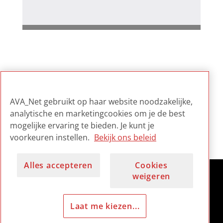
Gerelateerd
AVA_Net gebruikt op haar website noodzakelijke,
Digital Preservation Sound
analytische en marketingcookies om je de best
and Vision: Policy,
mogelijke ervaring te bieden. Je kunt je
Standards and Procedures
voorkeuren instellen.
Bekijk ons beleid
Alles accepteren
Cookies
weigeren
Laat me kiezen...