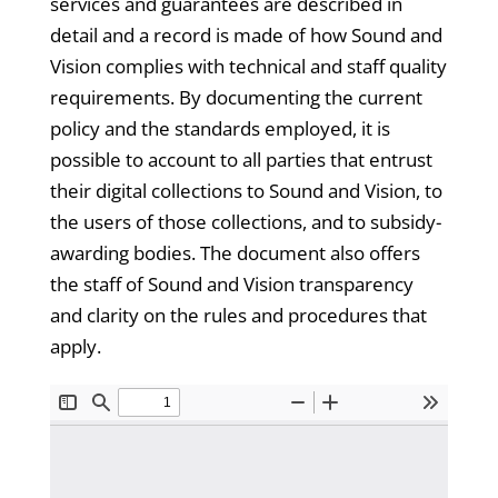
services and guarantees are described in
detail and a record is made of how Sound and
Vision complies with technical and staff quality
requirements. By documenting the current
policy and the standards employed, it is
possible to account to all parties that entrust
their digital collections to Sound and Vision, to
the users of those collections, and to subsidy-
awarding bodies. The document also offers
the staff of Sound and Vision transparency
and clarity on the rules and procedures that
apply.