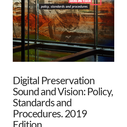
Digital Preservation
Sound and Vision: Policy,
Standards and
Procedures. 2019
Edition.