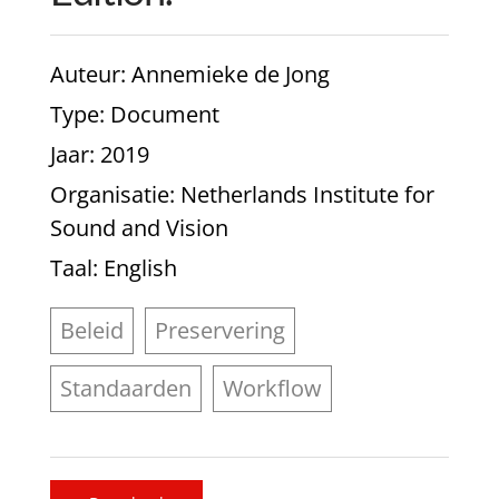
Auteur
: Annemieke de Jong
Type
: Document
Jaar
: 2019
Organisatie
: Netherlands Institute for
Sound and Vision
Taal
: English
Beleid
Preservering
Standaarden
Workflow