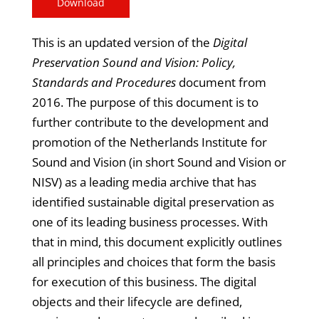
Download
This is an updated version of the
Digital
Preservation Sound and Vision: Policy,
Standards and Procedures
document from
2016. The purpose of this document is to
further contribute to the development and
promotion of the Netherlands Institute for
Sound and Vision (in short Sound and Vision or
NISV) as a leading media archive that has
identified sustainable digital preservation as
one of its leading business processes. With
that in mind, this document explicitly outlines
all principles and choices that form the basis
for execution of this business. The digital
objects and their lifecycle are defined,