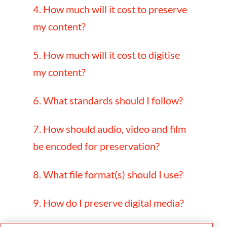
4. How much will it cost to preserve
my content?
5. How much will it cost to digitise
my content?
6. What standards should I follow?
7. How should audio, video and film
be encoded for preservation?
8. What file format(s) should I use?
9. How do I preserve digital media?