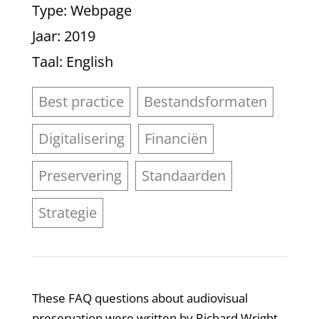
Type
: Webpage
Jaar
: 2019
Taal
: English
Best practice
Bestandsformaten
Digitalisering
Financiën
Preservering
Standaarden
Strategie
These FAQ questions about audiovisual
preservation were written by Richard Wright