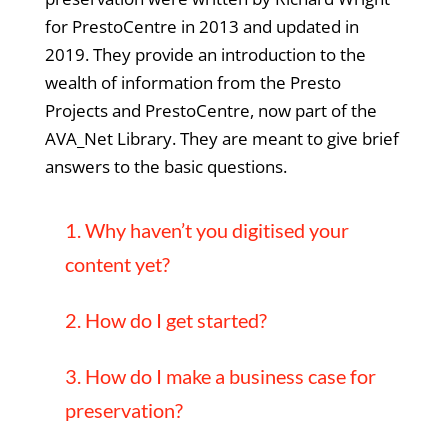
for PrestoCentre in 2013 and updated in
2019. They provide an introduction to the
wealth of information from the Presto
Projects and PrestoCentre, now part of the
AVA_Net Library. They are meant to give brief
answers to the basic questions.
1. Why haven’t you digitised your
content yet?
2. How do I get started?
3. How do I make a business case for
preservation?