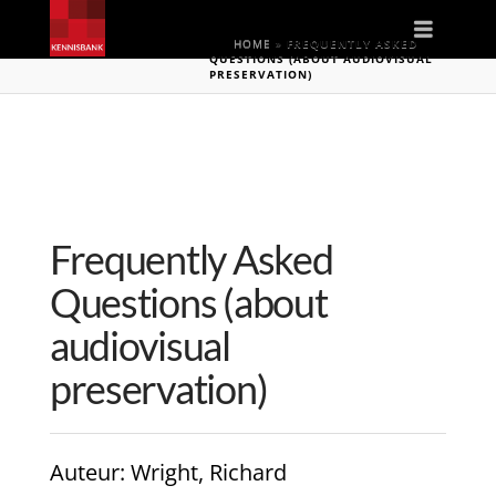
Naviga
HOME
»
FREQUENTLY ASKED
QUESTIONS (ABOUT AUDIOVISUAL
PRESERVATION)
Frequently Asked
Questions (about
audiovisual
preservation)
Auteur
: Wright, Richard