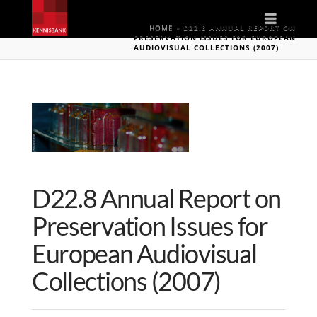
Naviga
HOME
»
D22.8 ANNUAL REPORT ON
PRESERVATION ISSUES FOR EUROPEAN
AUDIOVISUAL COLLECTIONS (2007)
D22.8 Annual Report on
Preservation Issues for
European Audiovisual
Collections (2007)