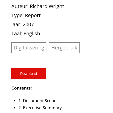
Auteur
: Richard Wright
Type
: Report
Jaar
: 2007
Taal
: English
Digitalisering
Hergebruik
Download
Contents:
1. Document Scope
2. Executive Summary