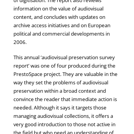
of digitisation. The report also reviews
information on the value of audiovisual
content, and concludes with updates on
archive access initiatives and on European
political and commercial developments in
2006.
This annual ‘audiovisual preservation survey
report’ was one of four produced during the
PrestoSpace project. They are valuable in the
way they set the problems of audiovisual
preservation within a broad context and
convince the reader that immediate action is
needed. Although it says it targets those
managing audiovisual collections, it offers a
very good introduction to those not active in
the field but who need an understanding of