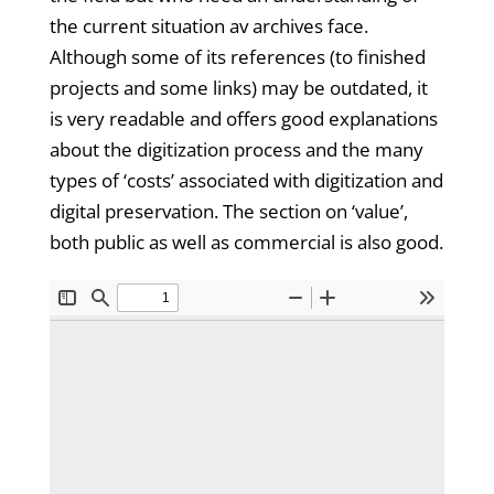
the current situation av archives face.
Although some of its references (to finished
projects and some links) may be outdated, it
is very readable and offers good explanations
about the digitization process and the many
types of ‘costs’ associated with digitization and
digital preservation. The section on ‘value’,
both public as well as commercial is also good.