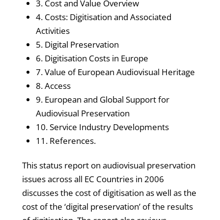
3. Cost and Value Overview
4. Costs: Digitisation and Associated
Activities
5. Digital Preservation
6. Digitisation Costs in Europe
7. Value of European Audiovisual Heritage
8. Access
9. European and Global Support for
Audiovisual Preservation
10. Service Industry Developments
11. References.
This status report on audiovisual preservation
issues across all EC Countries in 2006
discusses the cost of digitisation as well as the
cost of the ‘digital preservation’ of the results