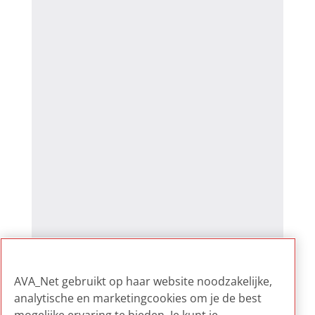
AVA_Net gebruikt op haar website noodzakelijke,
analytische en marketingcookies om je de best