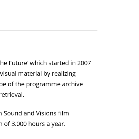
he Future’ which started in 2007
isual material by realizing
cope of the programme archive
etrieval.
m Sound and Visions film
 of 3.000 hours a year.