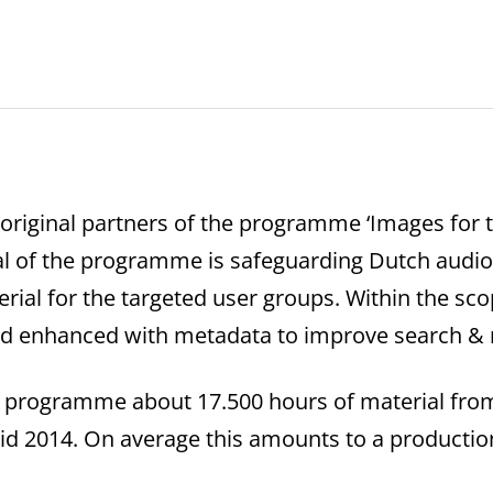
 original partners of the programme ‘Images for t
al of the programme is safeguarding Dutch audiov
rial for the targeted user groups. Within the s
and enhanced with metadata to improve search & r
e” programme about 17.500 hours of material fro
mid 2014. On average this amounts to a production