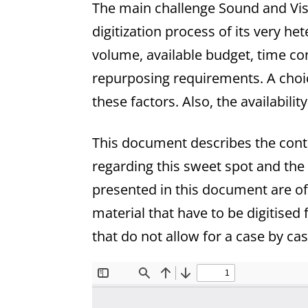
The main challenge Sound and Visi
digitization process of its very 
volume, available budget, time con
repurposing requirements. A choic
these factors. Also, the availabili
This document describes the conte
regarding this sweet spot and the
presented in this document are of
material that have to be digitise
that do not allow for a case by ca