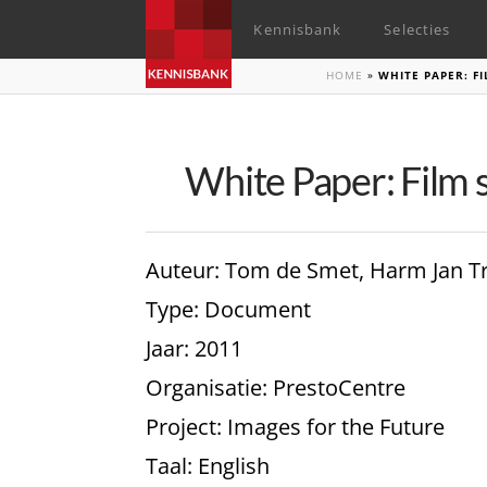
Kennisbank
Selecties
HOME
»
WHITE PAPER: F
White Paper: Film 
Auteur
: Tom de Smet, Harm Jan T
Type
: Document
Jaar
: 2011
Organisatie
: PrestoCentre
Project
: Images for the Future
Taal
: English