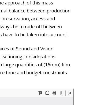
the approach of this mass
ptimal balance between production
, preservation, access and
always be a trade-off between
ns have to be taken into account.
oices of Sound and Vision
lm scanning considerations
h large quantities of (16mm) film
ace time and budget constraints