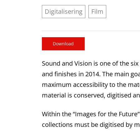
Digitalisering
Film
Download
Sound and Vision is one of the six
and finishes in 2014. The main go
maximum accessibility to the mate
material is conserved, digitised 
Within the “Images for the Futur
collections must be digitised by 