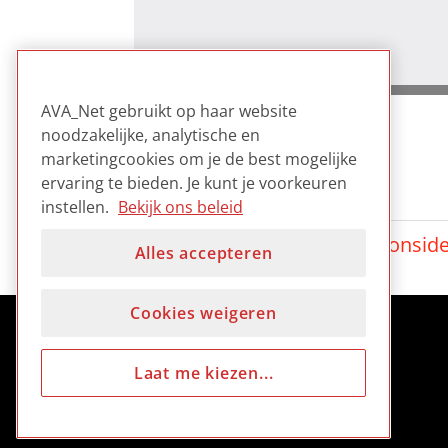
AVA_Net gebruikt op haar website
noodzakelijke, analytische en
marketingcookies om je de best mogelijke
ervaring te bieden. Je kunt je voorkeuren
Gerelateerd
instellen.
Bekijk ons beleid
Digest: Film scanning consid
Alles accepteren
Cookies weigeren
Laat me kiezen...