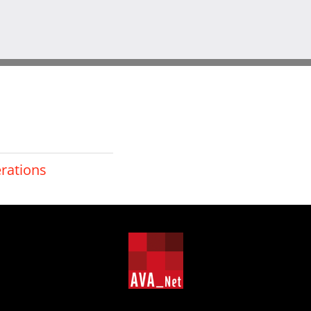
erations