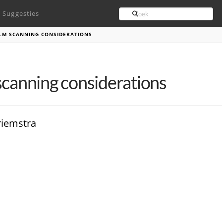
Search
Suggesties
ILM SCANNING CONSIDERATIONS
scanning considerations
riemstra