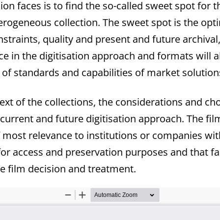
on faces is to find the so-called sweet spot for 
heterogeneous collection. The sweet spot is the o
straints, quality and present and future archival
e in the digitisation approach and formats will 
ty of standards and capabilities of market solutio
xt of the collections, the considerations and ch
 current and future digitisation approach. The fi
 most relevance to institutions or companies wit
d for access and preservation purposes and that f
se film decision and treatment.