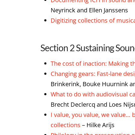
Neyrinck and Ellen Janssens
Digitizing collections of music
Section 2 Sustaining Sou
The cost of inaction: Making th
Changing gears: Fast-lane des
Brinkerink, Bouke Huurnink 
What to do with audiovisual ca
Brecht Declercq and Loes Nij
I value, you value, we value…
collections
– Hilke Arijs