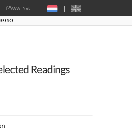
|
AVA_Net
Sebastiaan ter Burg, CC-BY-2.0
FERENCE
elected Readings
on