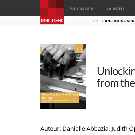
Kennisbank
Selecties
HOME
»
UNLOCKING SOUN
Unlockin
from th
Auteur
: Danielle Abbazia, Judit