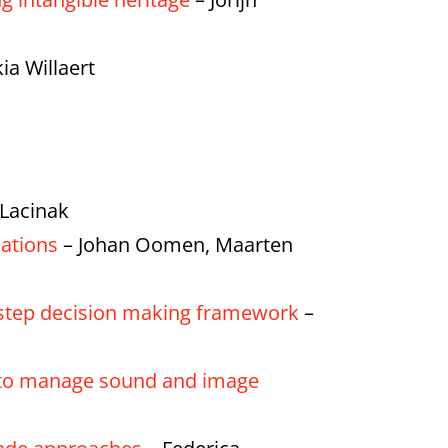
ia Willaert
 Lacinak
sations
– Johan Oomen, Maarten
ve-step decision making framework
–
ol to manage sound and image