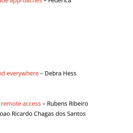
made approaches
– Federica
 and everywhere
– Debra Hess
f remote access
– Rubens Ribeiro
 Joao Ricardo Chagas dos Santos