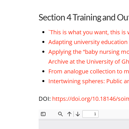
Section 4 Training and Ou
`This is what you want, this is
Adapting university education 
Applying the “baby nursing mod
Archive at the University of G
From analogue collection to mu
Intertwining spheres: Public a
DOI:
https://doi.org/10.18146/so