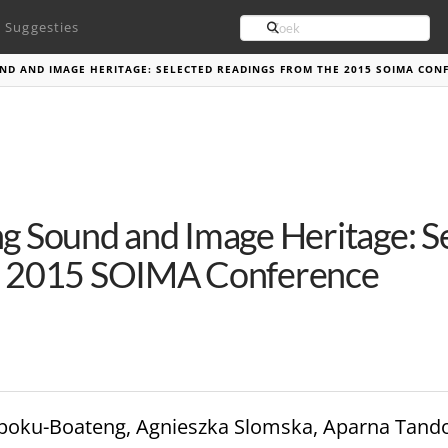
Search
Suggesties
D AND IMAGE HERITAGE: SELECTED READINGS FROM THE 2015 SOIMA CON
g Sound and Image Heritage: S
e 2015 SOIMA Conference
h Opoku-Boateng, Agnieszka Slomska, Aparna Tand