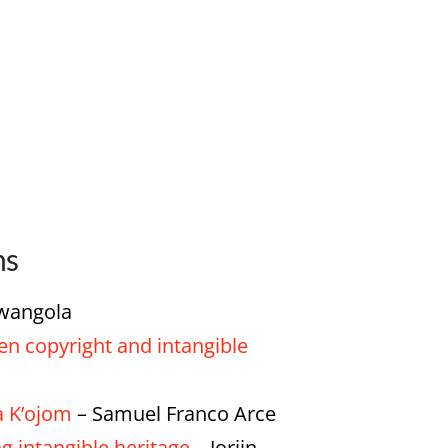
ns
Mwangola
en copyright and intangible
a K’ojom
– Samuel Franco Arce
 intangible heritage
– Jorijn