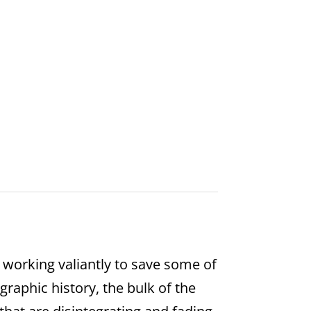
 working valiantly to save some of
raphic history, the bulk of the