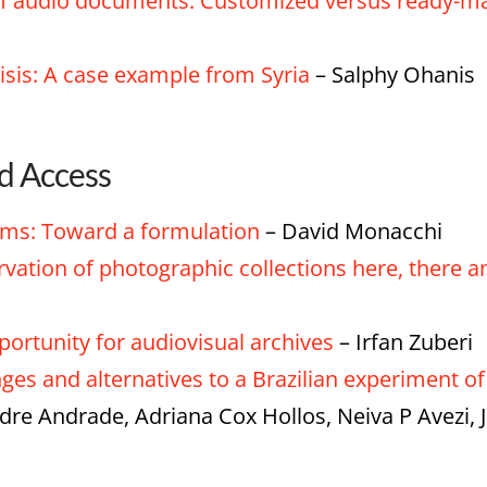
n of audio documents: Customized versus ready-
risis: A case example from Syria
– Salphy Ohanis
nd Access
ems: Toward a formulation
– David Monacchi
ervation of photographic collections here, there
ortunity for audiovisual archives
– Irfan Zuberi
nges and alternatives to a Brazilian experiment o
odre Andrade, Adriana Cox Hollos, Neiva P Avezi,