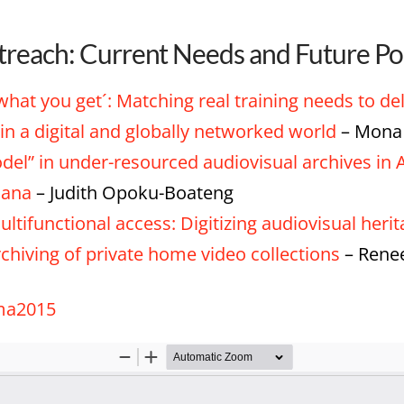
treach: Current Needs and Future Pos
 what you get´: Matching real training needs to de
in a digital and globally networked world
– Mona 
el” in under-resourced audiovisual archives in A
hana
– Judith Opoku-Boateng
ltifunctional access: Digitizing audiovisual heri
rchiving of private home video collections
– Renee
ima2015