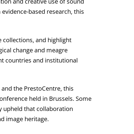
ation and creative use of sound
 evidence-based research, this
 collections, and highlight
logical change and meagre
t countries and institutional
) and the PrestoCentre, this
Conference held in Brussels. Some
y upheld that collaboration
nd image heritage.