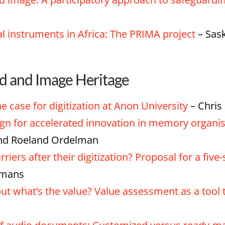
al instruments in Africa: The PRIMA project
– Sask
nd and Image Heritage
e case for digitization at Anon University
– Chris
ign for accelerated innovation in memory organi
and Roeland Ordelman
rriers after their digitization? Proposal for a fi
smans
 but what’s the value? Value assessment as a to