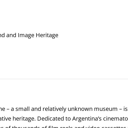
nd and Image Heritage
ne – a small and relatively unknown museum – is
tive heritage. Dedicated to Argentina’s cinematog