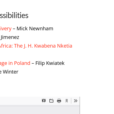
sibilities
livery
– Mick Newnham
Jimenez
frica: The J. H. Kwabena Nketia
tage in Poland
– Filip Kwiatek
 Winter