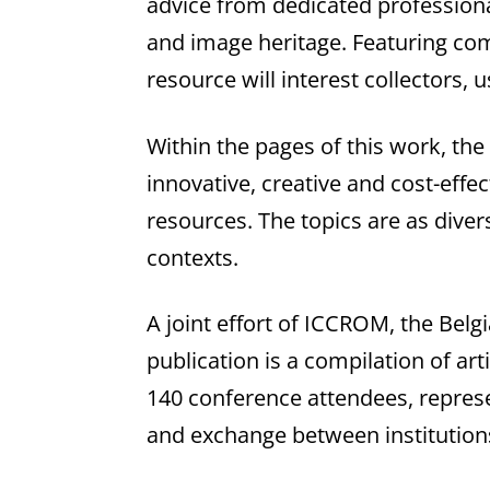
advice from dedicated professiona
and image heritage. Featuring com
resource will interest collectors, 
Within the pages of this work, the
innovative, creative and cost-eff
resources. The topics are as diver
contexts.
A joint effort of ICCROM, the Belgi
publication is a compilation of a
140 conference attendees, represen
and exchange between institutions