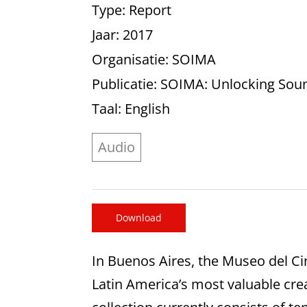
Type
: Report
Jaar
: 2017
Organisatie
: SOIMA
Publicatie
: SOIMA: Unlocking Sou
Taal
: English
Audio
Download
In Buenos Aires, the Museo del Ci
Latin America’s most valuable crea