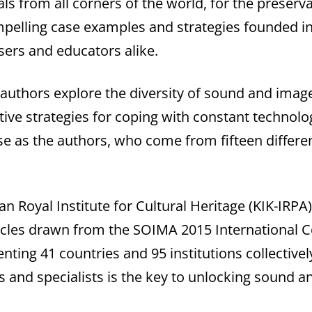
ls from all corners of the world, for the preserv
pelling case examples and strategies founded in
users and educators alike.
 authors explore the diversity of sound and image
ective strategies for coping with constant techno
se as the authors, who come from fifteen differen
an Royal Institute for Cultural Heritage (KIK-IRPA
rticles drawn from the SOIMA 2015 International 
ting 41 countries and 95 institutions collectivel
 and specialists is the key to unlocking sound a