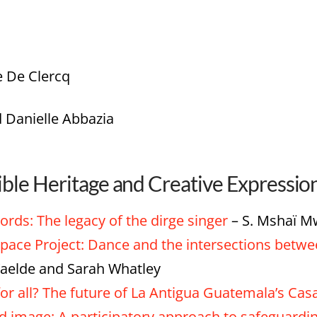
e De Clercq
 Danielle Abbazia
ible Heritage and Creative Expressio
ds: The legacy of the dirge singer
– S. Mshaï 
pace Project: Dance and the intersections betwe
aelde and Sarah Whatley
or all? The future of La Antigua Guatemala’s Cas
image: A participatory approach to safeguarding