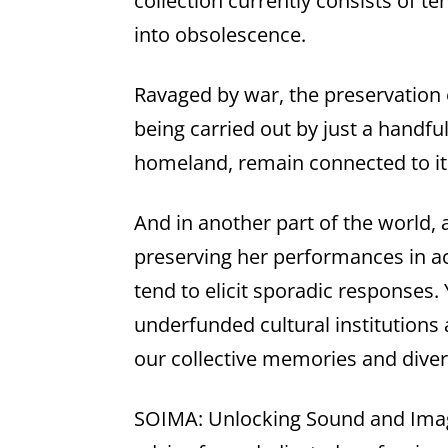
collection currently consists of t
into obsolescence.
Ravaged by war, the preservation o
being carried out by just a handfu
homeland, remain connected to i
And in another part of the world, a
preserving her performances in ac
tend to elicit sporadic responses.
underfunded cultural institutions
our collective memories and diver
SOIMA: Unlocking Sound and Image