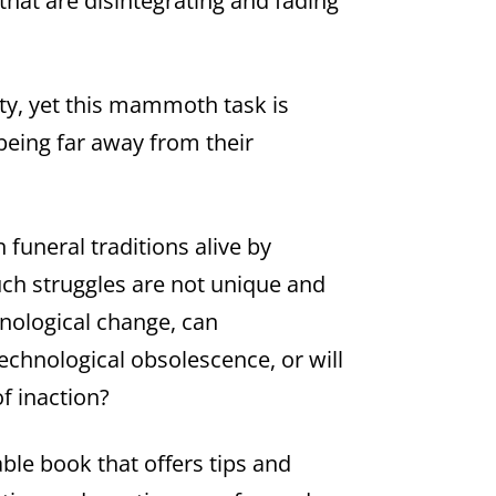
 that are disintegrating and fading
ity, yet this mammoth task is
 being far away from their
 funeral traditions alive by
uch struggles are not unique and
chnological change, can
echnological obsolescence, or will
f inaction?
le book that offers tips and