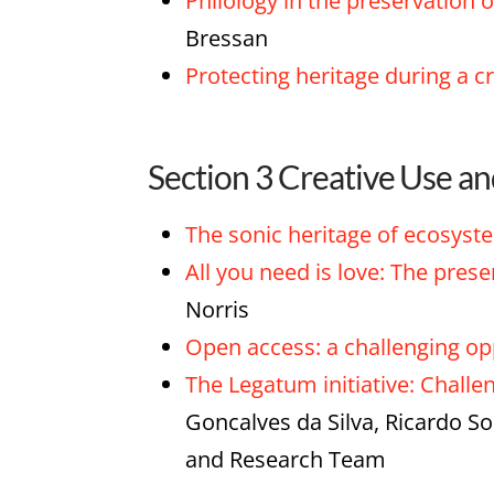
Philology in the preservatio
Bressan
Protecting heritage during a c
Section 3 Creative Use a
The sonic heritage of ecosyst
All you need is love: The pres
Norris
Open access: a challenging opp
The Legatum initiative: Challe
Goncalves da Silva, Ricardo S
and Research Team