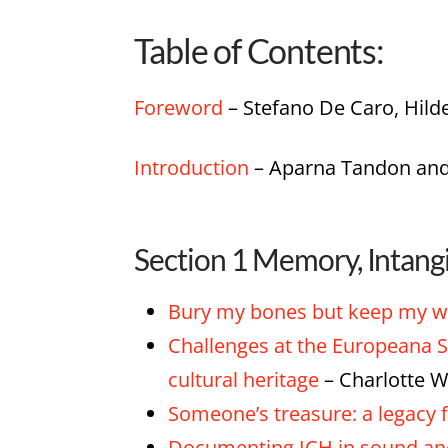
Table of Contents:
Foreword
– Stefano De Caro, Hild
Introduction
– Aparna Tandon and
Section 1 Memory, Intang
Bury my bones but keep my wor
Challenges at the Europeana S
cultural heritage
– Charlotte W
Someone’s treasure: a legacy f
Documenting ICH in sound and 