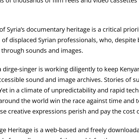
ens of thousands of film reels and video cassettes
f Syria’s documentary heritage is a critical prior
l of displaced Syrian professionals, who, despite
t through sounds and images.
 dirge-singer is working diligently to keep Kenyan
cessible sound and image archives. Stories of s
 Yet in a climate of unpredictability and rapid te
 around the world win the race against time and t
se creative expressions perish and pay the cost o
 Heritage is a web-based and freely downloadab