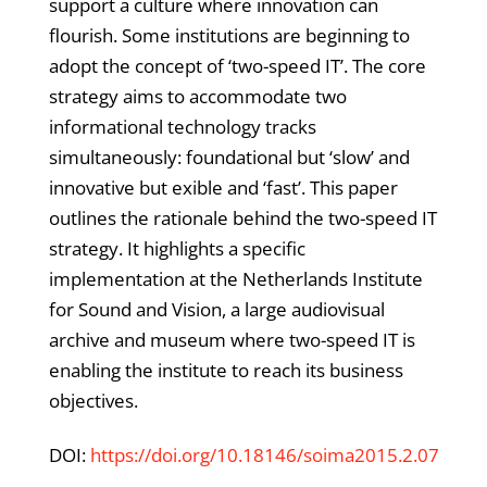
support a culture where innovation can
flourish. Some institutions are beginning to
adopt the concept of ‘two-speed IT’. The core
strategy aims to accommodate two
informational technology tracks
simultaneously: foundational but ‘slow’ and
innovative but exible and ‘fast’. This paper
outlines the rationale behind the two-speed IT
strategy. It highlights a specific
implementation at the Netherlands Institute
for Sound and Vision, a large audiovisual
archive and museum where two-speed IT is
enabling the institute to reach its business
objectives.
DOI:
https://doi.org/10.18146/soima2015.2.07