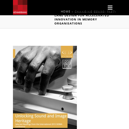
Naviga
HOME
»
CHANGING GEARS: FAST-
LANE DESIGN FOR ACCELERATED
INNOVATION IN MEMORY
ORGANISATIONS