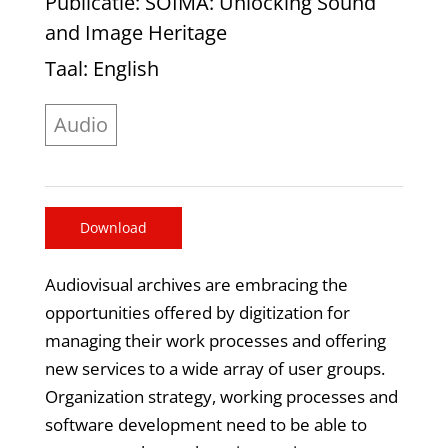
Publicatie
: SOIMA: Unlocking Sound
and Image Heritage
Taal
: English
Audio
Download
Audiovisual archives are embracing the
opportunities offered by digitization for
managing their work processes and offering
new services to a wide array of user groups.
Organization strategy, working processes and
software development need to be able to