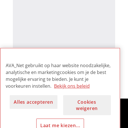
AVA_Net gebruikt op haar website noodzakelijke,
analytische en marketingcookies om je de best
mogelijke ervaring te bieden. Je kunt je
voorkeuren instellen.
Bekijk ons beleid
Alles accepteren
Cookies
weigeren
Laat me kiezen...