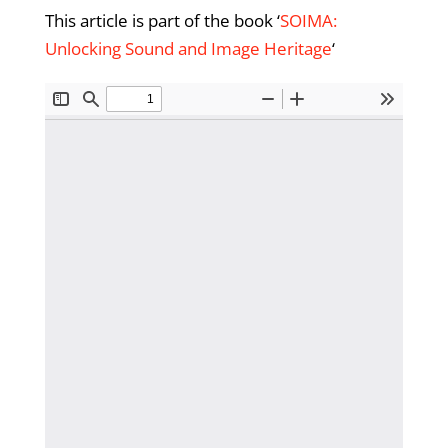
This article is part of the book ‘
SOIMA:
Unlocking Sound and Image Heritage
‘