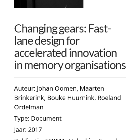
Changing gears: Fast-
lane design for
accelerated innovation
in memory organisations
Auteur
: Johan Oomen, Maarten
Brinkerink, Bouke Huurnink, Roeland
Ordelman
Type
: Document
Jaar
: 2017