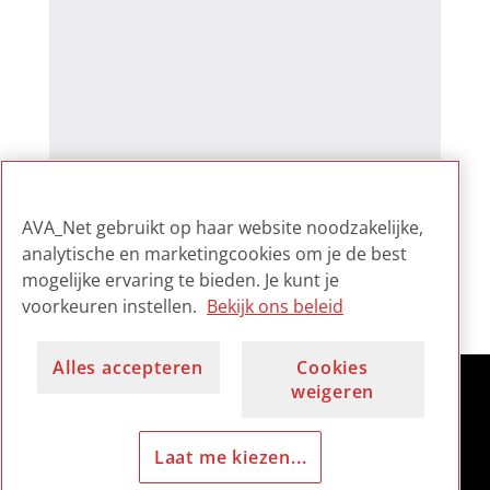
AVA_Net gebruikt op haar website noodzakelijke,
analytische en marketingcookies om je de best
mogelijke ervaring te bieden. Je kunt je
voorkeuren instellen.
Bekijk ons beleid
Alles accepteren
Cookies
weigeren
Laat me kiezen...