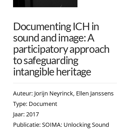
Documenting ICH in
sound and image: A
participatory approach
to safeguarding
intangible heritage
Auteur
: Jorijn Neyrinck, Ellen Janssens
Type
: Document
Jaar
: 2017
Publicatie
: SOIMA: Unlocking Sound