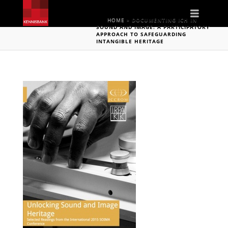
Naviga
HOME
»
DOCUMENTING ICH IN
SOUND AND IMAGE: A PARTICIPATORY
APPROACH TO SAFEGUARDING
INTANGIBLE HERITAGE