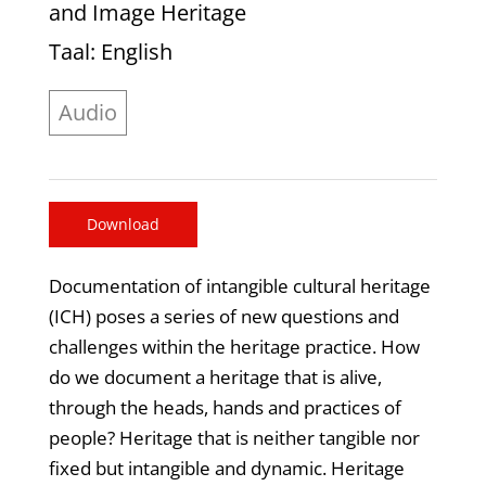
and Image Heritage
Taal
: English
Audio
Download
Documentation of intangible cultural heritage
(ICH) poses a series of new questions and
challenges within the heritage practice. How
do we document a heritage that is alive,
through the heads, hands and practices of
people? Heritage that is neither tangible nor
fixed but intangible and dynamic. Heritage