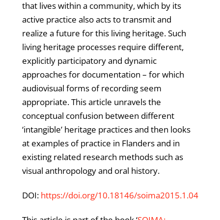
that lives within a community, which by its
active practice also acts to transmit and
realize a future for this living heritage. Such
living heritage processes require different,
explicitly participatory and dynamic
approaches for documentation – for which
audiovisual forms of recording seem
appropriate. This article unravels the
conceptual confusion between different
‘intangible’ heritage practices and then looks
at examples of practice in Flanders and in
existing related research methods such as
visual anthropology and oral history.
DOI:
https://doi.org/10.18146/soima2015.1.04
This article is part of the book ‘
SOIMA: