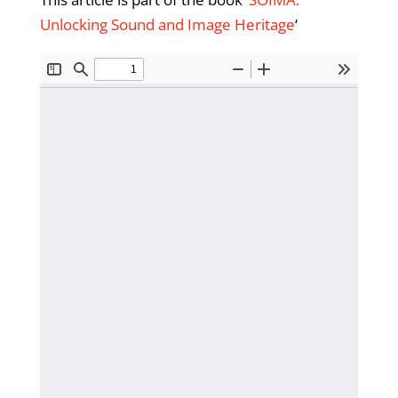
Unlocking Sound and Image Heritage
‘