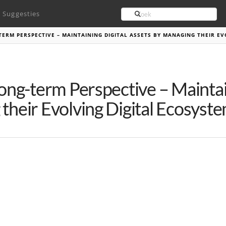
Search
Suggesties
TERM PERSPECTIVE – MAINTAINING DIGITAL ASSETS BY MANAGING THEIR EV
Long-term Perspective – Maintai
their Evolving Digital Ecosyst