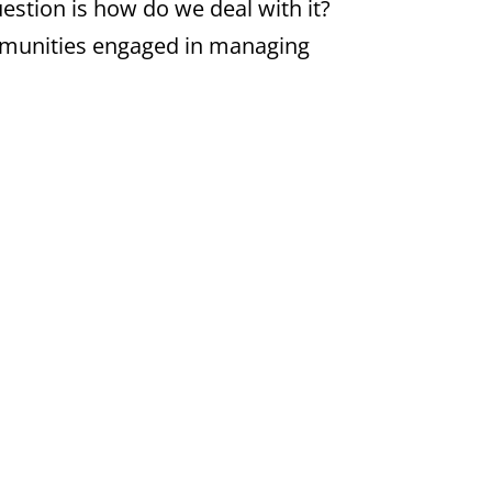
uestion is how do we deal with it?
communities engaged in managing
ensuring that digital content
 by the European Union under its