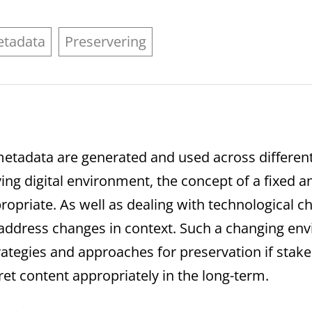
tadata
Preservering
d metadata are generated and used across differen
lving digital environment, the concept of a fixed an
opriate. As well as dealing with technological 
o address changes in context. Such a changing en
rategies and approaches for preservation if sta
ret content appropriately in the long-term.