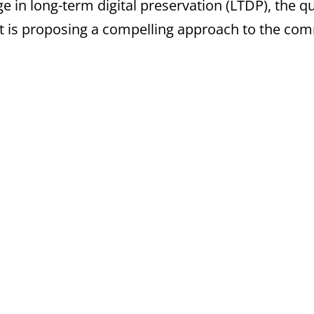
ge in long-term digital preservation (LTDP), the q
ject is proposing a compelling approach to the 
e following subjects:
tems
estbeds
 project (2013-2017) addressing the challenge of 
ent that is subject to continual change. Funded