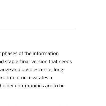
t phases of the information
d stable ‘final’ version that needs
change and obsolescence, long-
vironment necessitates a
keholder communities are to be