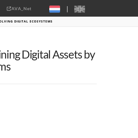
|
AVA_Net
Sebastiaan ter Burg, CC-BY-2.0
OLVING DIGITAL ECOSYSTEMS
ning Digital Assets by
ems