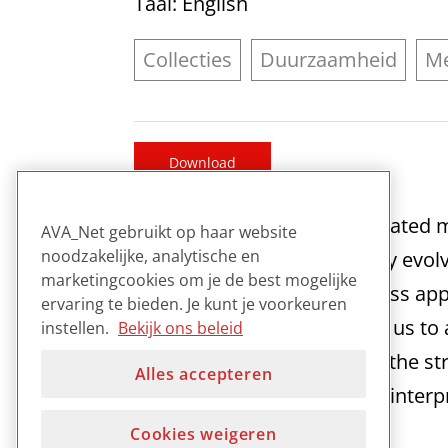
Taal
: English
Collecties
Duurzaamheid
Me
Download
As digital content and its relate
AVA_Net gebruikt op haar website
noodzakelijke, analytische en
lifecycle, and in a continually evo
marketingcookies om je de best mogelijke
to be preserved becomes less appr
ervaring te bieden. Je kunt je voorkeuren
term sustainability requires us t
instellen.
Bekijk ons beleid
corresponding evolution of the st
Alles accepteren
able to continue to use and interp
Cookies weigeren