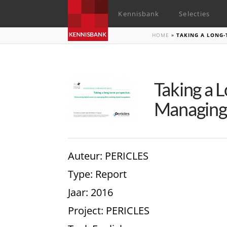
Kennisbank
Selecties
HOME
»
TAKING A LONG-
Taking a 
Managing 
Auteur
: PERICLES
Type
: Report
Jaar
: 2016
Project
: PERICLES