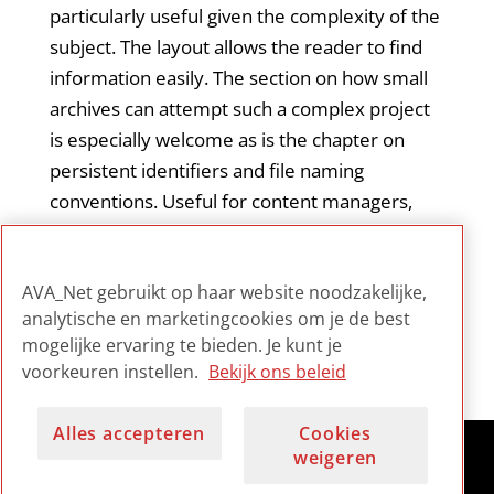
particularly useful given the complexity of the
subject. The layout allows the reader to find
information easily. The section on how small
archives can attempt such a complex project
is especially welcome as is the chapter on
persistent identifiers and file naming
conventions. Useful for content managers,
audio technicians and as a primer for
beginning audio archivists (the specific carrier
AVA_Net gebruikt op haar website noodzakelijke,
chapters).
analytische en marketingcookies om je de best
mogelijke ervaring te bieden. Je kunt je
voorkeuren instellen.
Bekijk ons beleid
Alles accepteren
Cookies
weigeren