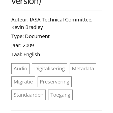
version)
Auteur
: IASA Technical Committee,
Kevin Bradley
Type
: Document
Jaar
: 2009
Taal
: English
Audio
Digitalisering
Metadata
Migratie
Preservering
Standaarden
Toegang