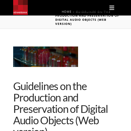
Naviga
HOME
»
GUIDELINES ON THE
PRODUCTION AND PRESERVATION OF
DIGITAL AUDIO OBJECTS (WEB
VERSION)
Guidelines on the
Production and
Preservation of Digital
Audio Objects (Web