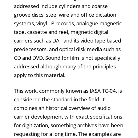
addressed include cylinders and coarse
groove discs, steel wire and office dictation
systems, vinyl LP records, analogue magnetic
tape, cassette and reel, magnetic digital
carriers such as DAT and its video tape based
predecessors, and optical disk media such as
CD and DVD. Sound for film is not specifically
addressed although many of the principles
apply to this material.
This work, commonly known as IASA TC-04, is
considered the standard in the field. It
combines an historical overview of audio
carrier development with exact specifications
for digitization, something archives have been
requesting for a long time. The examples are