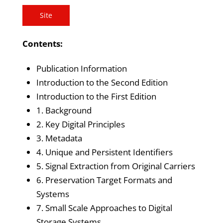
Site
Contents:
Publication Information
Introduction to the Second Edition
Introduction to the First Edition
1. Background
2. Key Digital Principles
3. Metadata
4. Unique and Persistent Identifiers
5. Signal Extraction from Original Carriers
6. Preservation Target Formats and
Systems
7. Small Scale Approaches to Digital
Storage Systems