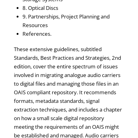
8. Optical Discs
9. Partnerships, Project Planning and
Resources
References.
These extensive guidelines, subtitled
Standards, Best Practices and Strategies, 2nd
edition, cover the entire spectrum of issues
involved in migrating analogue audio carriers
to digital files and managing those files in an
OAIS compliant repository. It recommends
formats, metadata standards, signal
extraction techniques, and includes a chapter
on how a small scale digital repository
meeting the requirements of an OAIS might
be established and managed. Audio carriers