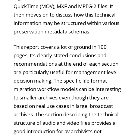
QuickTime (MOV), MXF and MPEG-2 files. It
then moves on to discuss how this technical
information may be structured within various
preservation metadata schemas.
This report covers a lot of ground in 100
pages. Its clearly stated conclusions and
recommendations at the end of each section
are particularly useful for management level
decision making. The specific file format
migration workflow models can be interesting
to smaller archives even though they are
based on real use cases in large, broadcast
archives. The section describing the technical
structure of audio and video files provides a
good introduction for av archivists not