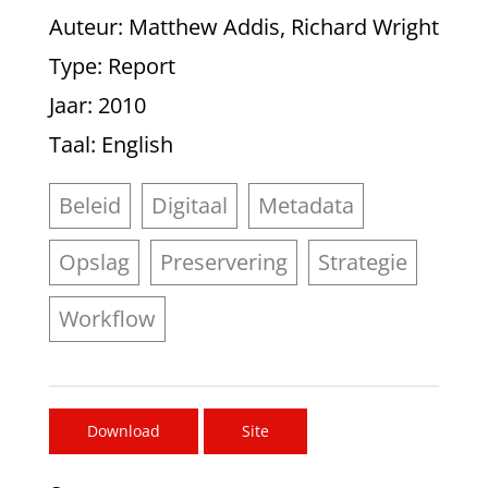
Auteur
: Matthew Addis, Richard Wright
Type
: Report
Jaar
: 2010
Taal
: English
Beleid
Digitaal
Metadata
Opslag
Preservering
Strategie
Workflow
Download
Site