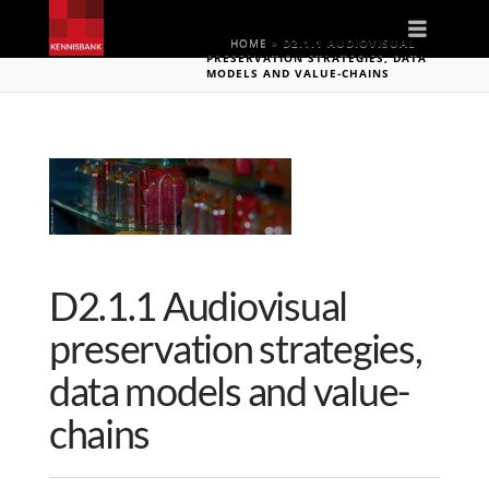
Naviga
HOME
»
D2.1.1 AUDIOVISUAL
PRESERVATION STRATEGIES, DATA
MODELS AND VALUE-CHAINS
D2.1.1 Audiovisual
preservation strategies,
data models and value-
chains