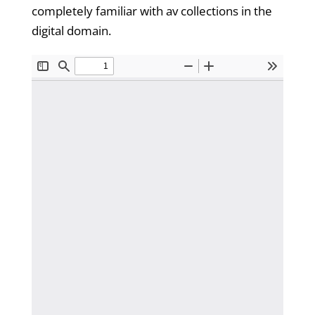
completely familiar with av collections in the
digital domain.