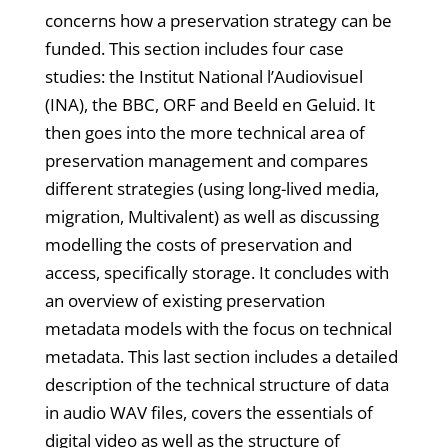
concerns how a preservation strategy can be
funded. This section includes four case
studies: the Institut National l’Audiovisuel
(INA), the BBC, ORF and Beeld en Geluid. It
then goes into the more technical area of
preservation management and compares
different strategies (using long-lived media,
migration, Multivalent) as well as discussing
modelling the costs of preservation and
access, specifically storage. It concludes with
an overview of existing preservation
metadata models with the focus on technical
metadata. This last section includes a detailed
description of the technical structure of data
in audio WAV files, covers the essentials of
digital video as well as the structure of