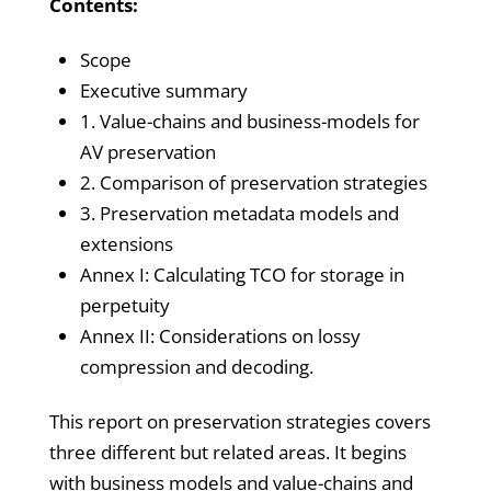
Contents:
Scope
Executive summary
1. Value-chains and business-models for
AV preservation
2. Comparison of preservation strategies
3. Preservation metadata models and
extensions
Annex I: Calculating TCO for storage in
perpetuity
Annex II: Considerations on lossy
compression and decoding.
This report on preservation strategies covers
three different but related areas. It begins
with business models and value-chains and