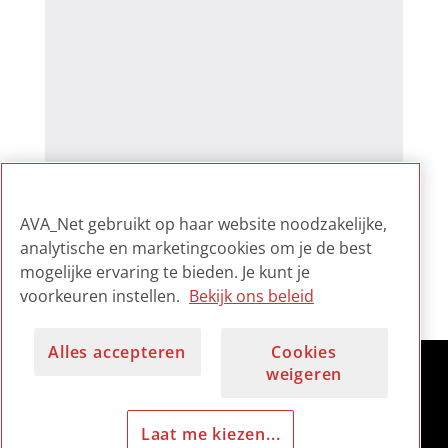
AVA_Net gebruikt op haar website noodzakelijke,
analytische en marketingcookies om je de best
mogelijke ervaring te bieden. Je kunt je
voorkeuren instellen.
Bekijk ons beleid
Alles accepteren
Cookies
weigeren
Laat me kiezen...