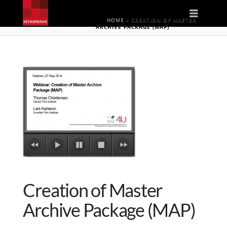
Naviga
HOME
»
CREATION OF MASTER
ARCHIVE PACKAGE (MAP)
Creation of Master
Archive Package (MAP)