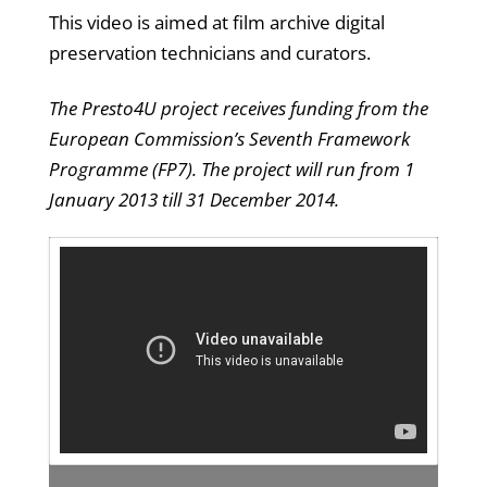
This video is aimed at film archive digital
preservation technicians and curators.
The Presto4U project receives funding from the
European Commission’s Seventh Framework
Programme (FP7). The project will run from 1
January 2013 till 31 December 2014.