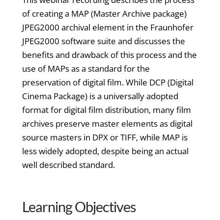
of creating a MAP (Master Archive package)
JPEG2000 archival element in the Fraunhofer
JPEG2000 software suite and discusses the
benefits and drawback of this process and the
use of MAPs as a standard for the
preservation of digital film. While DCP (Digital
Cinema Package) is a universally adopted
format for digital film distribution, many film
archives preserve master elements as digital
source masters in DPX or TIFF, while MAP is
less widely adopted, despite being an actual
well described standard.
Learning Objectives