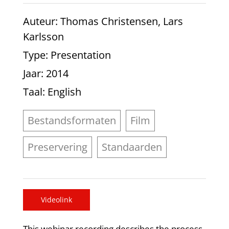
Auteur
: Thomas Christensen, Lars
Karlsson
Type
: Presentation
Jaar
: 2014
Taal
: English
Bestandsformaten
Film
Preservering
Standaarden
Videolink
This webinar recording describes the process