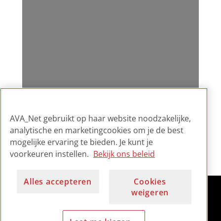
AVA_Net gebruikt op haar website noodzakelijke,
analytische en marketingcookies om je de best
mogelijke ervaring te bieden. Je kunt je
voorkeuren instellen.
Bekijk ons beleid
Alles accepteren
Cookies
weigeren