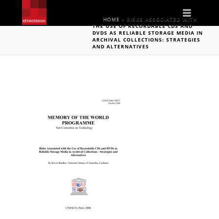
Naviga
HOME
»
RISKS ASSOCIATED WITH
THE USE OF RECORDABLE CDS AND
DVDS AS RELIABLE STORAGE MEDIA IN
ARCHIVAL COLLECTIONS: STRATEGIES
AND ALTERNATIVES