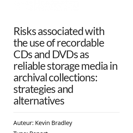
Risks associated with
the use of recordable
CDs and DVDs as
reliable storage media in
archival collections:
strategies and
alternatives
Auteur
: Kevin Bradley