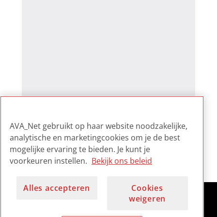
AVA_Net gebruikt op haar website noodzakelijke,
analytische en marketingcookies om je de best
mogelijke ervaring te bieden. Je kunt je
voorkeuren instellen.
Bekijk ons beleid
Alles accepteren
Cookies
weigeren