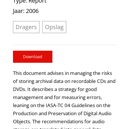
Type
: Report
Jaar
: 2006
Dragers
Opslag
Download
This document advises in managing the risks
of storing archival data on recordable CDs and
DVDs. It describes a strategy for good
management and for measuring errors,
leaning on the IASA-TC 04 Guidelines on the
Production and Preservation of Digital Audio
Objects. The recommendations for audio