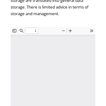
storage are translated into general data
storage. There is limited advice in terms of
storage and management.