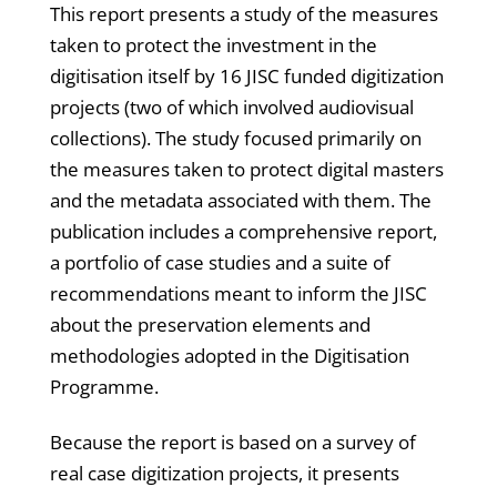
This report presents a study of the measures
taken to protect the investment in the
digitisation itself by 16 JISC funded digitization
projects (two of which involved audiovisual
collections). The study focused primarily on
the measures taken to protect digital masters
and the metadata associated with them. The
publication includes a comprehensive report,
a portfolio of case studies and a suite of
recommendations meant to inform the JISC
about the preservation elements and
methodologies adopted in the Digitisation
Programme.
Because the report is based on a survey of
real case digitization projects, it presents