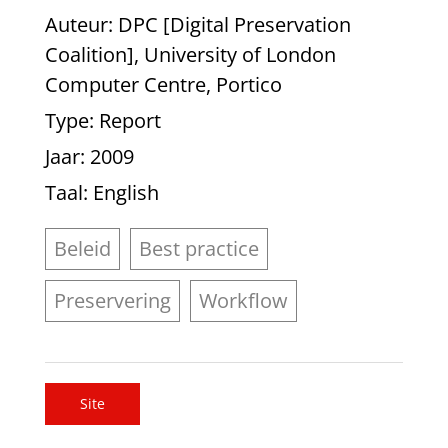
Auteur
: DPC [Digital Preservation
Coalition], University of London
Computer Centre, Portico
Type
: Report
Jaar
: 2009
Taal
: English
Beleid
Best practice
Preservering
Workflow
Site