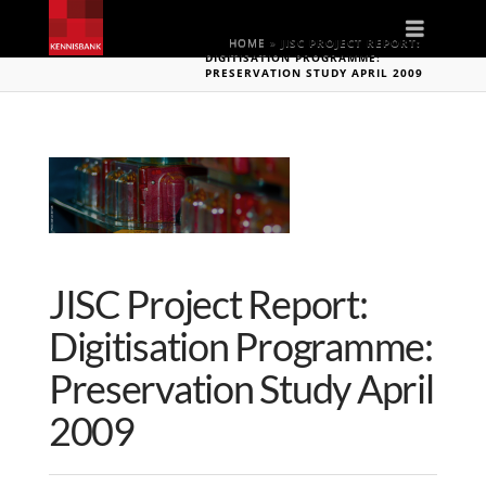
Naviga
HOME
»
JISC PROJECT REPORT:
DIGITISATION PROGRAMME:
PRESERVATION STUDY APRIL 2009
JISC Project Report:
Digitisation Programme:
Preservation Study April
2009