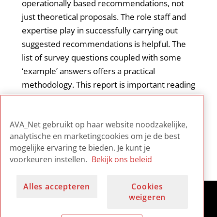
operationally based recommendations, not
just theoretical proposals. The role staff and
expertise play in successfully carrying out
suggested recommendations is helpful. The
list of survey questions coupled with some
‘example’ answers offers a practical
methodology. This report is important reading
for management as well as any internal group
(taskforce, working group) tasked with
AVA_Net gebruikt op haar website noodzakelijke,
undertaking such an assessment.
analytische en marketingcookies om je de best
mogelijke ervaring te bieden. Je kunt je
voorkeuren instellen.
Bekijk ons beleid
Alles accepteren
Cookies
weigeren