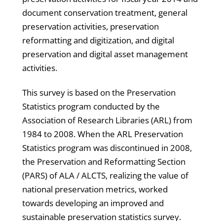
document conservation treatment, general
preservation activities, preservation
reformatting and digitization, and digital
preservation and digital asset management
activities.
This survey is based on the Preservation
Statistics program conducted by the
Association of Research Libraries (ARL) from
1984 to 2008. When the ARL Preservation
Statistics program was discontinued in 2008,
the Preservation and Reformatting Section
(PARS) of ALA / ALCTS, realizing the value of
national preservation metrics, worked
towards developing an improved and
sustainable preservation statistics survey.