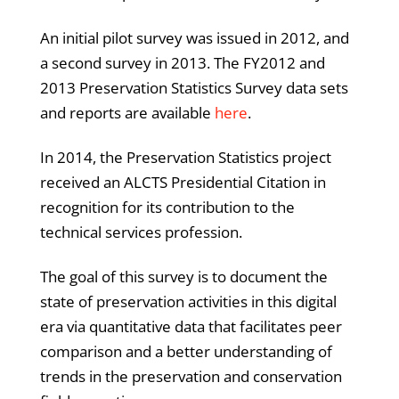
An initial pilot survey was issued in 2012, and
a second survey in 2013. The FY2012 and
2013 Preservation Statistics Survey data sets
and reports are available
here
.
In 2014, the Preservation Statistics project
received an ALCTS Presidential Citation in
recognition for its contribution to the
technical services profession.
The goal of this survey is to document the
state of preservation activities in this digital
era via quantitative data that facilitates peer
comparison and a better understanding of
trends in the preservation and conservation