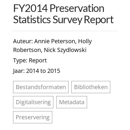
FY2014 Preservation
Statistics Survey Report
Auteur
: Annie Peterson, Holly
Robertson, Nick Szydlowski
Type
: Report
Jaar
: 2014 to 2015
Bestandsformaten
Bibliotheken
Digitalisering
Metadata
Preservering