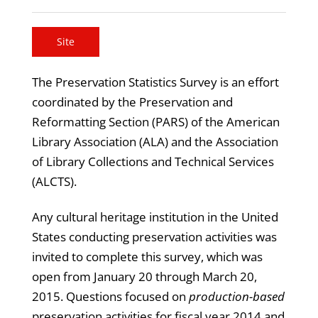
Site
The Preservation Statistics Survey is an effort
coordinated by the Preservation and
Reformatting Section (PARS) of the American
Library Association (ALA) and the Association
of Library Collections and Technical Services
(ALCTS).
Any cultural heritage institution in the United
States conducting preservation activities was
invited to complete this survey, which was
open from January 20 through March 20,
2015. Questions focused on
production-based
preservation activities for fiscal year 2014 and