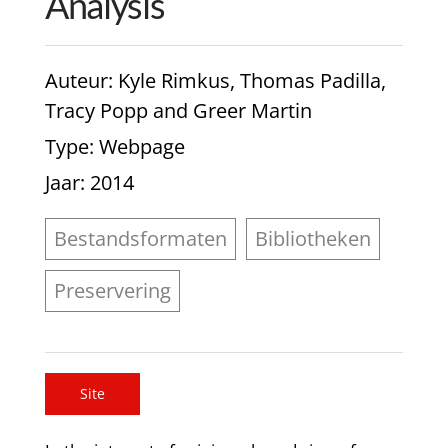
Analysis
Auteur
: Kyle Rimkus, Thomas Padilla,
Tracy Popp and Greer Martin
Type
: Webpage
Jaar
: 2014
Bestandsformaten
Bibliotheken
Preservering
Site