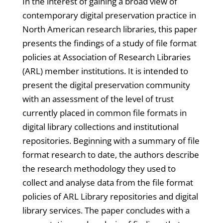
In the interest of gaining a broad view of
contemporary digital preservation practice in
North American research libraries, this paper
presents the findings of a study of file format
policies at Association of Research Libraries
(ARL) member institutions. It is intended to
present the digital preservation community
with an assessment of the level of trust
currently placed in common file formats in
digital library collections and institutional
repositories. Beginning with a summary of file
format research to date, the authors describe
the research methodology they used to
collect and analyse data from the file format
policies of ARL Library repositories and digital
library services. The paper concludes with a