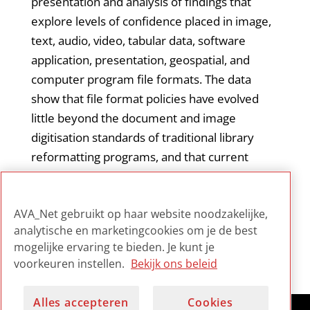
presentation and analysis of findings that
explore levels of confidence placed in image,
text, audio, video, tabular data, software
application, presentation, geospatial, and
computer program file formats. The data
show that file format policies have evolved
little beyond the document and image
digitisation standards of traditional library
reformatting programs, and that current
approaches to file format policymaking must
evolve to meet the challenges of research
AVA_Net gebruikt op haar website noodzakelijke,
libraries’ expanding digital repository services.
analytische en marketingcookies om je de best
mogelijke ervaring te bieden. Je kunt je
voorkeuren instellen.
Bekijk ons beleid
Alles accepteren
Cookies