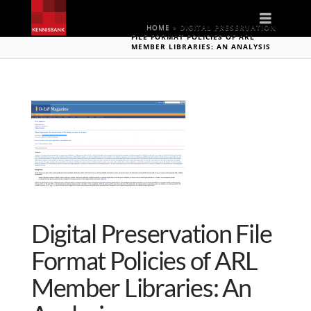
Naviga
HOME
»
DIGITAL PRESERVATION
FILE FORMAT POLICIES OF ARL
MEMBER LIBRARIES: AN ANALYSIS
Digital Preservation File
Format Policies of ARL
Member Libraries: An