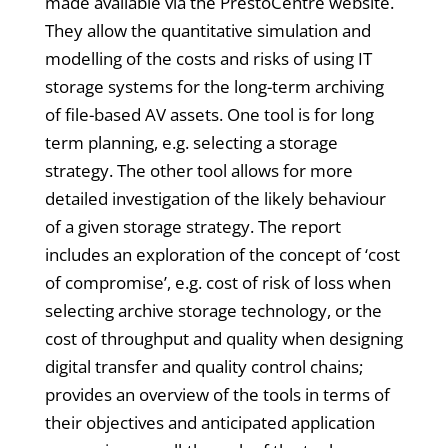
made available via the PrestoCentre website.
They allow the quantitative simulation and
modelling of the costs and risks of using IT
storage systems for the long-term archiving
of file-based AV assets. One tool is for long
term planning, e.g. selecting a storage
strategy. The other tool allows for more
detailed investigation of the likely behaviour
of a given storage strategy. The report
includes an exploration of the concept of ‘cost
of compromise’, e.g. cost of risk of loss when
selecting archive storage technology, or the
cost of throughput and quality when designing
digital transfer and quality control chains;
provides an overview of the tools in terms of
their objectives and anticipated application