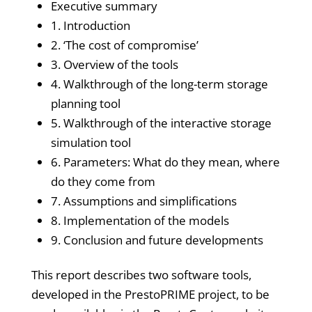
Executive summary
1. Introduction
2. ‘The cost of compromise’
3. Overview of the tools
4. Walkthrough of the long-term storage
planning tool
5. Walkthrough of the interactive storage
simulation tool
6. Parameters: What do they mean, where
do they come from
7. Assumptions and simplifications
8. Implementation of the models
9. Conclusion and future developments
This report describes two software tools,
developed in the PrestoPRIME project, to be