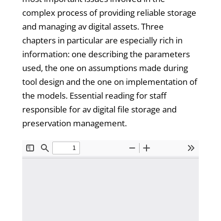
complex process of providing reliable storage
and managing av digital assets. Three
chapters in particular are especially rich in
information: one describing the parameters
used, the one on assumptions made during
tool design and the one on implementation of
the models. Essential reading for staff
responsible for av digital file storage and
preservation management.