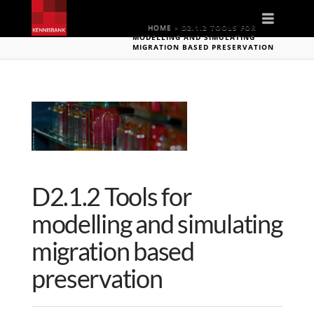
Naviga
HOME
»
D2.1.2 TOOLS FOR
MODELLING AND SIMULATING
MIGRATION BASED PRESERVATION
D2.1.2 Tools for
modelling and simulating
migration based
preservation