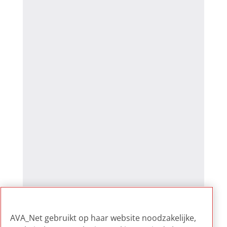
AVA_Net gebruikt op haar website noodzakelijke,