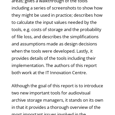
areas; gives a walkthrough of the tools
including a series of screenshots to show how
they might be used in practice; describes how
to calculate the input values needed by the
tools, e.g. costs of storage and the probability
of file loss, and describes the simplifications
and assumptions made as design decisions
when the tools were developed. Lastly, it
provides details of the tools including their
implementation. The authors of this report
both work at the IT Innovation Centre.
Although the goal of this report is to introduce
two new important tools for audiovisual
archive storage managers, it stands on its own
in that it provides a thorough overview of the
most important issues involved in the