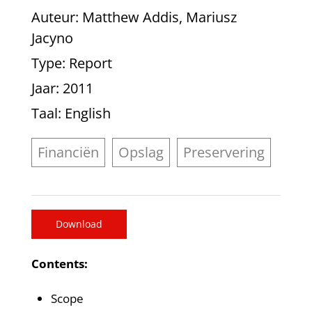
Auteur
: Matthew Addis, Mariusz
Jacyno
Type
: Report
Jaar
: 2011
Taal
: English
Financiën
Opslag
Preservering
Download
Contents:
Scope