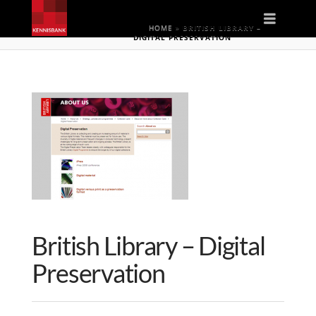
Naviga
HOME
»
BRITISH LIBRARY –
DIGITAL PRESERVATION
British Library – Digital
Preservation