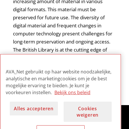
increasing amount of material in various
digital formats. This material must be
preserved for future use. The diversity of
digital material and frequent changes in
computer technology present challenges for
long-term preservation and ongoing access.
The British Library is at the cutting edge of
such work.
AVA_Net gebruikt op haar website noodzakelijke,
analytische en marketingcookies om je de best
mogelijke ervaring te bieden. Je kunt je
voorkeuren instellen.
Bekijk ons beleid
Alles accepteren
Cookies
weigeren