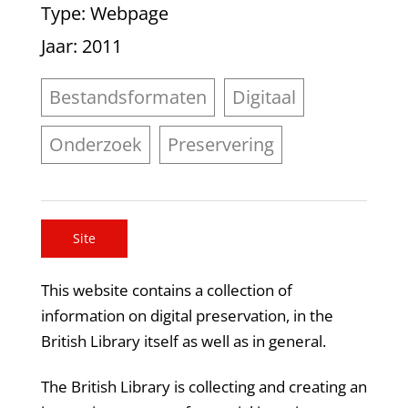
Type
: Webpage
Jaar
: 2011
Bestandsformaten
Digitaal
Onderzoek
Preservering
Site
This website contains a collection of
information on digital preservation, in the
British Library itself as well as in general.
The British Library is collecting and creating an