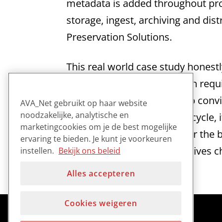
metadata is added throughout pro
storage, ingest, archiving and dis
Preservation Solutions.
This real world case study honest
production and preservation requ
difficulties involved trying to con
AVA_Net gebruikt op haar website
noodzakelijke, analytische en
throughout the production cycle, 
marketingcookies om je de best mogelijke
based production takes over the 
ervaring te bieden. Je kunt je voorkeuren
preservation as well as archives 
instellen.
Bekijk ons beleid
Alles accepteren
Cookies weigeren