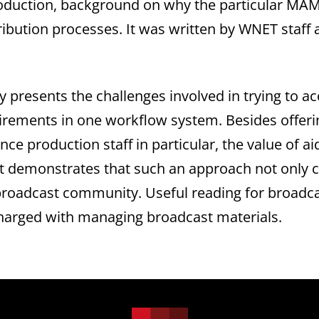
duction, background on why the particular MAM 
tribution processes. It was written by WNET staf
ly presents the challenges involved in trying t
irements in one workflow system. Besides offeri
vince production staff in particular, the value of 
it demonstrates that such an approach not only c
broadcast community. Useful reading for broadca
charged with managing broadcast materials.