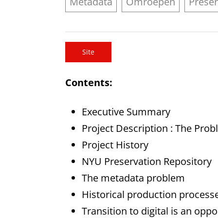
Metadata
Omroepen
Preser
Site
Contents:
Executive Summary
Project Description : The Pro
Project History
NYU Preservation Repository
The metadata problem
Historical production process
Transition to digital is an op