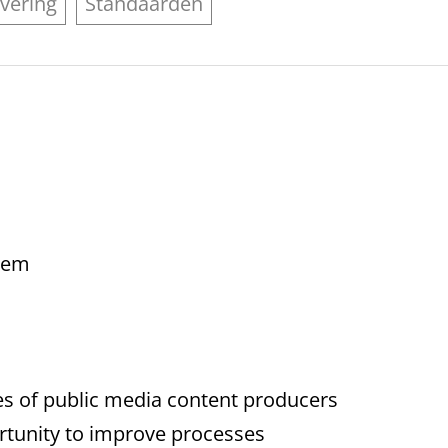
vering
Standaarden
blem
es of public media content producers
portunity to improve processes