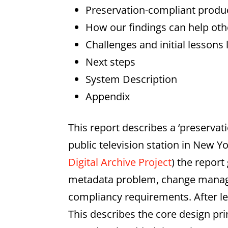
Preservation-compliant prod
How our findings can help oth
Challenges and initial lessons
Next steps
System Description
Appendix
This report describes a ‘preserv
public television station in New Y
Digital Archive Project
) the repor
metadata problem, change manage
compliancy requirements. After le
This describes the core design pr