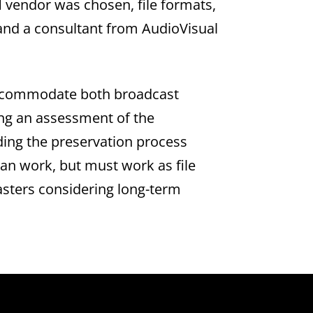
vendor was chosen, file formats,
f and a consultant from AudioVisual
o accommodate both broadcast
ng an assessment of the
aiding the preservation process
an work, but must work as file
sters considering long-term