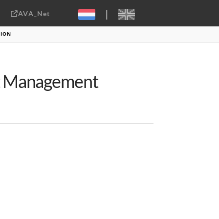
|
AVA_Net
Sebastiaan ter Burg, CC-BY-2.0
TION
et Management