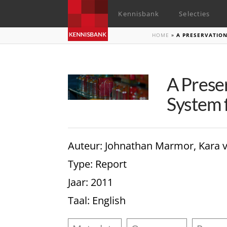
Kennisbank
Selecties
HOME
»
A PRESERVATIO
A Prese
System f
Auteur
: Johnathan Marmor, Kara 
Type
: Report
Jaar
: 2011
Taal
: English