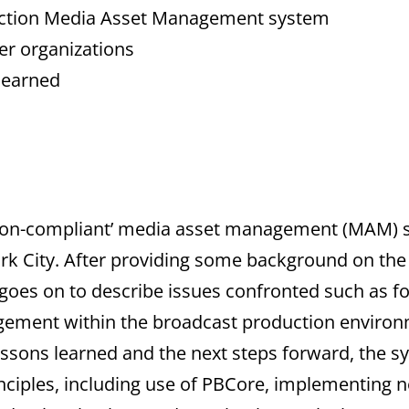
uction Media Asset Management system
er organizations
 learned
ation-compliant’ media asset management (MAM)
ork City. After providing some background on the
t goes on to describe issues confronted such as f
ment within the broadcast production environm
ssons learned and the next steps forward, the sy
inciples, including use of PBCore, implementing 