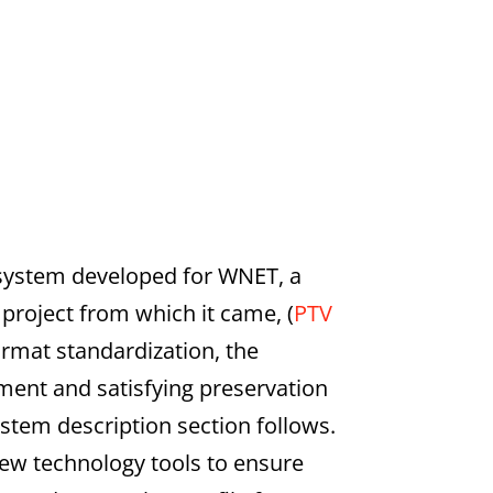
 system developed for WNET, a
 project from which it came, (
PTV
ormat standardization, the
ent and satisfying preservation
stem description section follows.
new technology tools to ensure