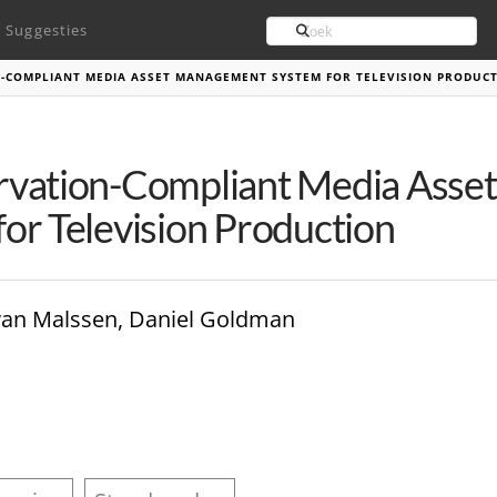
Search
Suggesties
N-COMPLIANT MEDIA ASSET MANAGEMENT SYSTEM FOR TELEVISION PRODUC
rvation-Compliant Media Ass
or Television Production
van Malssen, Daniel Goldman