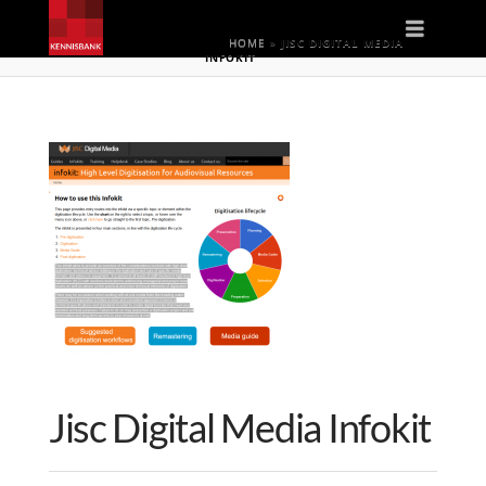
Naviga
HOME
»
JISC DIGITAL MEDIA
INFOKIT
Jisc Digital Media Infokit