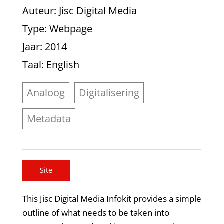
Auteur
: Jisc Digital Media
Type
: Webpage
Jaar
: 2014
Taal
: English
Analoog
Digitalisering
Metadata
Site
This Jisc Digital Media Infokit provides a simple
outline of what needs to be taken into