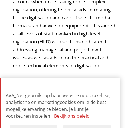
account when undertaking more complex
digitisation, offering technical advice relating
to the digitisation and care of specific media
formats; and advice on equipment. It is aimed
at all levels of staff involved in high-level
digitisation (HLD) with sections dedicated to
addressing managerial and project level
issues as well as advice on the practical and
more technical elements of digitisation.
Jisc Digital Media is part of Jisc, a UK registered
charity that champions the use of digital
AVA_Net gebruikt op haar website noodzakelijke,
technologies in UK education and research.
analytische en marketingcookies om je de best
mogelijke ervaring te bieden. Je kunt je
voorkeuren instellen.
Bekijk ons beleid