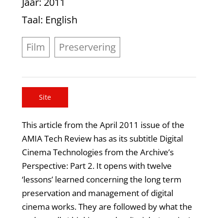
Jaar
: 2011
Taal
: English
Film
Preservering
Site
This article from the April 2011 issue of the
AMIA Tech Review has as its subtitle Digital
Cinema Technologies from the Archive’s
Perspective: Part 2. It opens with twelve
‘lessons’ learned concerning the long term
preservation and management of digital
cinema works. They are followed by what the