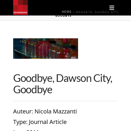
Naviga
HOME
»
GOODBYE, DAWSON CITY,
GOODBYE
Goodbye, Dawson City,
Goodbye
Auteur
: Nicola Mazzanti
Type
: Journal Article