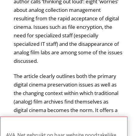
author calls ‘thinking out loud’: eight ‘worries’
about analog collection management
resulting from the rapid acceptance of digital
cinema. Issues such as file encryption, the
need for specialized staff (especially
specialized IT staff) and the disappearance of
analog film labs are among some of the issues
discussed.
The article clearly outlines both the primary
digital cinema preservation issues as well as
the changing context within which traditional
(analog) film archives find themselves as
digital cinema becomes the norm. It offers a
good overview of current challenges and
issues facing film archives, with a particular
AVA_Net gebruikt op haar website noodzakelijke,
emphasis on staffing considerations.