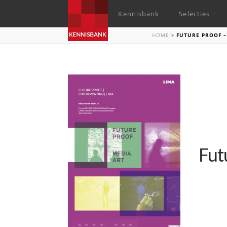
Kennisbank
Selecties
HOME
»
FUTURE PROOF –
Fut