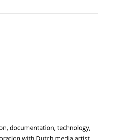
on, documentation, technology,
oration with Dutch media artist