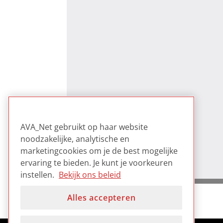
AVA_Net gebruikt op haar website
noodzakelijke, analytische en
marketingcookies om je de best mogelijke
ervaring te bieden. Je kunt je voorkeuren
instellen.
Bekijk ons beleid
Alles accepteren