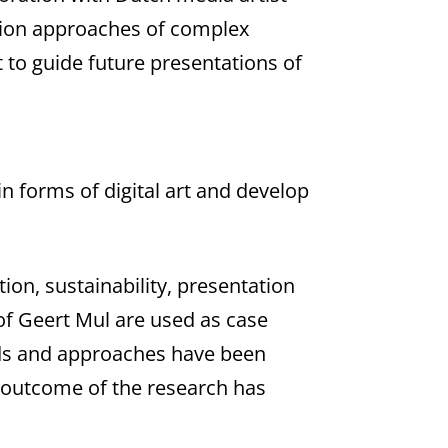
ation approaches of complex
 to guide future presentations of
n forms of digital art and develop
ion, sustainability, presentation
of Geert Mul are used as case
ods and approaches have been
e outcome of the research has