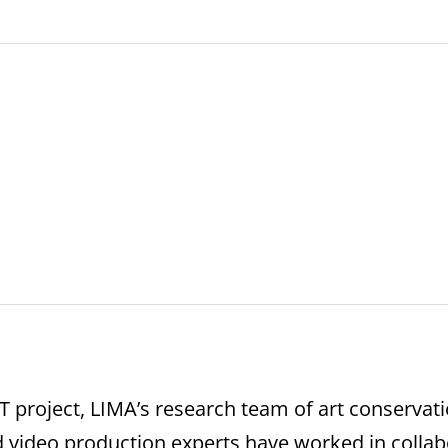
roject, LIMA’s research team of art conservati
d video production experts have worked in collab