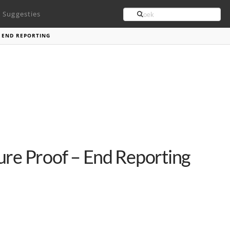
Search
Suggesties
 END REPORTING
ure Proof – End Reporting