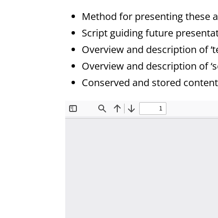
Method for presenting these a
Script guiding future presenta
Overview and description of ‘t
Overview and description of ‘s
Conserved and stored content 