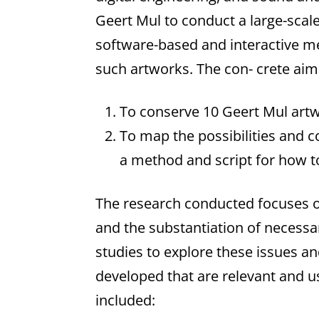
Geert Mul to conduct a large-sca
software-based and interactive me
such artworks. The con- crete aims
To conserve 10 Geert Mul artw
To map the possibilities and c
a method and script for how to
The research conducted focuses on 
and the substantiation of necessa
studies to explore these issues 
developed that are relevant and u
included: