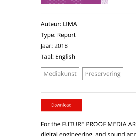
Auteur
: LIMA
Type
: Report
Jaar
: 2018
Taal
: English
Mediakunst
Preservering
Download
For the FUTURE PROOF MEDIA ART p
digital engineering, and sound an