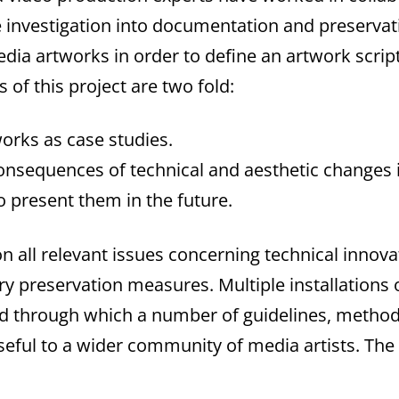
le investigation into documentation and preserv
dia artworks in order to define an artwork script
 of this project are two fold:
orks as case studies.
onsequences of technical and aesthetic changes i
 present them in the future.
all relevant issues concerning technical innovat
ry preservation measures. Multiple installations 
and through which a number of guidelines, meth
seful to a wider community of media artists. Th