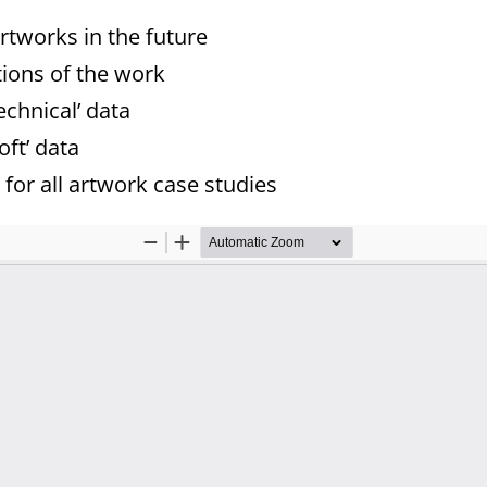
rtworks in the future
tions of the work
echnical’ data
oft’ data
for all artwork case studies