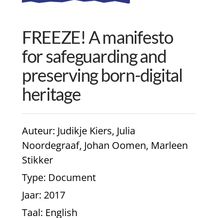
FREEZE! A manifesto
for safeguarding and
preserving born-digital
heritage
Auteur
: Judikje Kiers, Julia
Noordegraaf, Johan Oomen, Marleen
Stikker
Type
: Document
Jaar
: 2017
Taal
: English