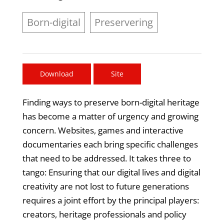
Born-digital
Preservering
Download
Site
Finding ways to preserve born-digital heritage
has become a matter of urgency and growing
concern. Websites, games and interactive
documentaries each bring specific challenges
that need to be addressed. It takes three to
tango: Ensuring that our digital lives and digital
creativity are not lost to future generations
requires a joint effort by the principal players:
creators, heritage professionals and policy