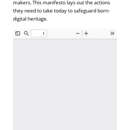
makers. This manifesto lays out the actions
they need to take today to safeguard born-
digital heritage.