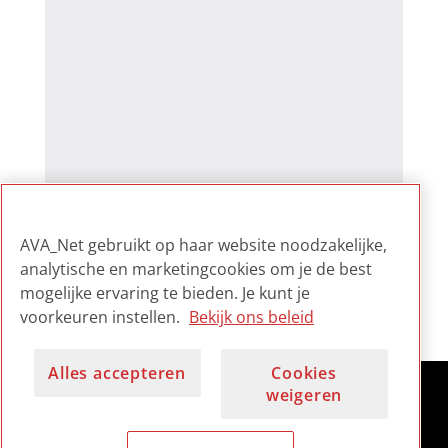
AVA_Net gebruikt op haar website noodzakelijke,
analytische en marketingcookies om je de best
mogelijke ervaring te bieden. Je kunt je
voorkeuren instellen.
Bekijk ons beleid
Alles accepteren
Cookies
weigeren