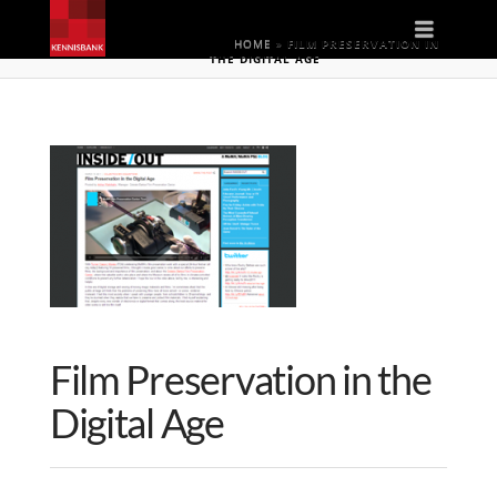
Naviga
HOME
»
FILM PRESERVATION IN
THE DIGITAL AGE
Film Preservation in the
Digital Age