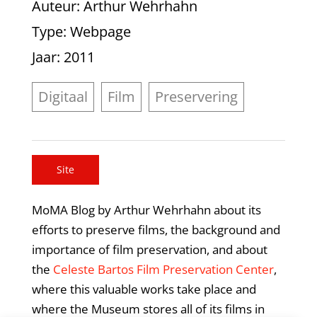
Auteur
: Arthur Wehrhahn
Type
: Webpage
Jaar
: 2011
Digitaal
Film
Preservering
Site
MoMA Blog by Arthur Wehrhahn about its
efforts to preserve films, the background and
importance of film preservation, and about
the
Celeste Bartos Film Preservation Center
,
where this valuable works take place and
where the Museum stores all of its films in