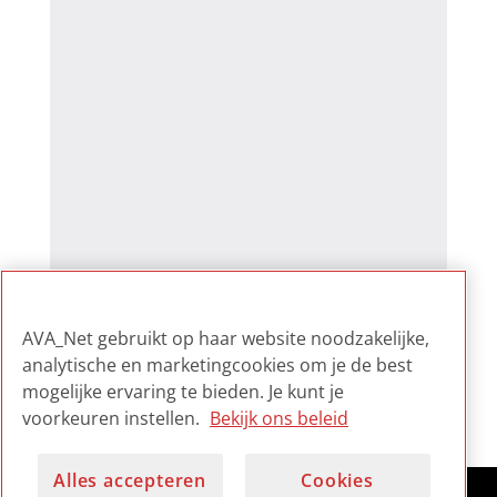
AVA_Net gebruikt op haar website noodzakelijke,
analytische en marketingcookies om je de best
mogelijke ervaring te bieden. Je kunt je
voorkeuren instellen.
Bekijk ons beleid
Alles accepteren
Cookies