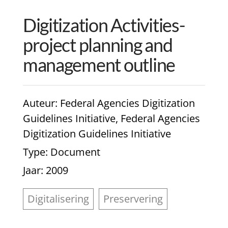
Digitization Activities-
project planning and
management outline
Auteur
: Federal Agencies Digitization
Guidelines Initiative, Federal Agencies
Digitization Guidelines Initiative
Type
: Document
Jaar
: 2009
Digitalisering
Preservering