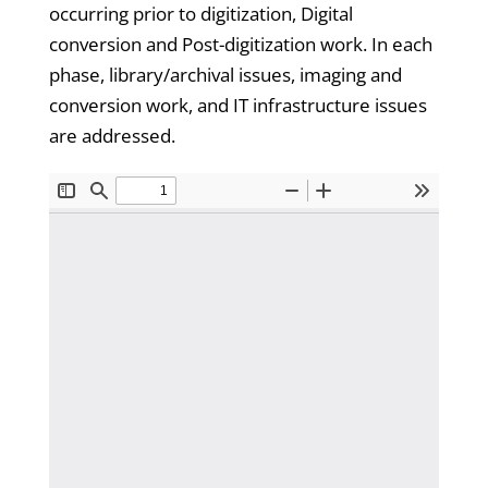
occurring prior to digitization, Digital
conversion and Post-digitization work. In each
phase, library/archival issues, imaging and
conversion work, and IT infrastructure issues
are addressed.