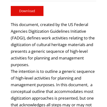
Download
This document, created by the US Federal
Agencies Digitization Guidelines Initiative
(FADGI), defines work activities relating to the
digitization of cultural heritage materials and
presents a generic sequence of high-level
activities for planning and management
purposes.
The intention is to outline a generic sequence
of high-level activities for planning and
management purposes. In this document, a
conceptual outline that accommodates most
digitization approaches is presented, but one
that acknowledges all steps may or may not