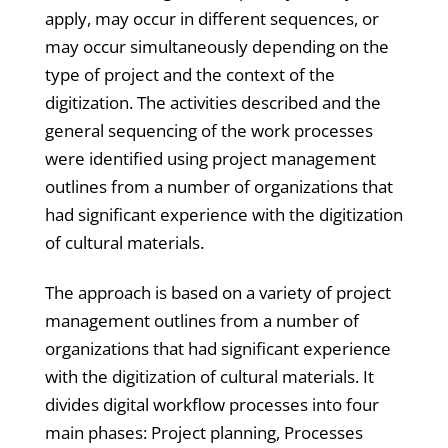
apply, may occur in different sequences, or
may occur simultaneously depending on the
type of project and the context of the
digitization. The activities described and the
general sequencing of the work processes
were identified using project management
outlines from a number of organizations that
had significant experience with the digitization
of cultural materials.
The approach is based on a variety of project
management outlines from a number of
organizations that had significant experience
with the digitization of cultural materials. It
divides digital workflow processes into four
main phases: Project planning, Processes