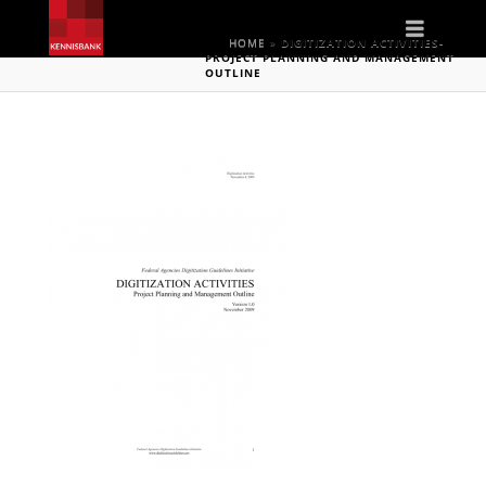
Naviga
HOME
»
DIGITIZATION ACTIVITIES-
PROJECT PLANNING AND MANAGEMENT
OUTLINE