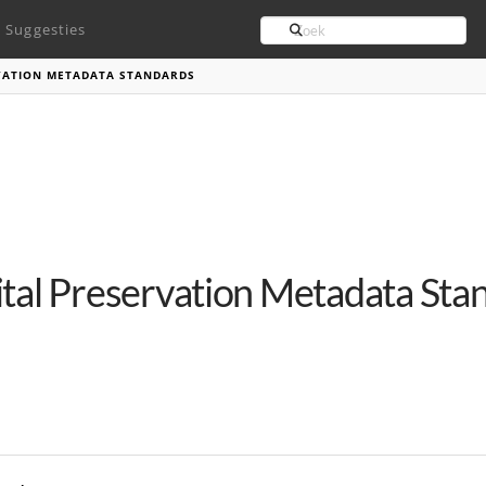
Search
Suggesties
RVATION METADATA STANDARDS
ital Preservation Metadata Sta