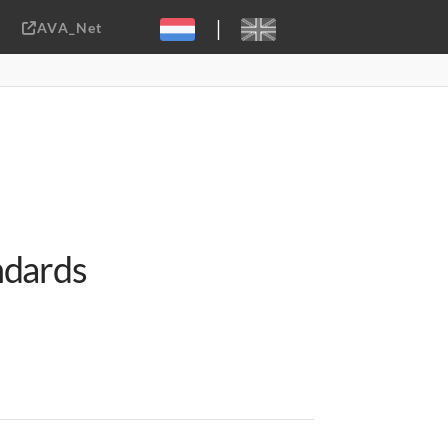
|
AVA_Net
Sebastiaan ter Burg, CC-BY-2.0
ndards