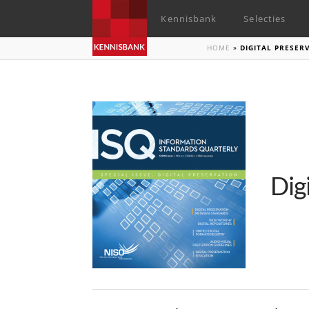
Kennisbank
Selecties
HOME
»
DIGITAL PRESE
Dig