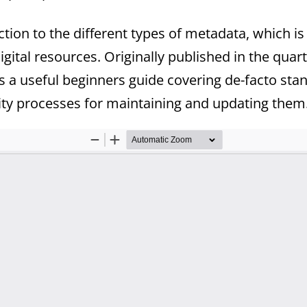
tion to the different types of metadata, which is
digital resources. Originally published in the qua
is a useful beginners guide covering de-facto st
ty processes for maintaining and updating them