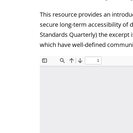
This resource provides an introduc
secure long-term accessibility of 
Standards Quarterly) the excerpt 
which have well-defined communi