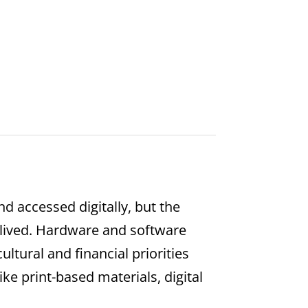
d accessed digitally, but the
t lived. Hardware and software
ltural and financial priorities
ike print-based materials, digital