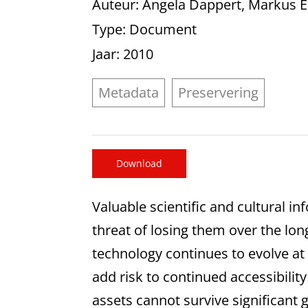
Auteur
: Angela Dappert, Markus 
Type
: Document
Jaar
: 2010
Metadata
Preservering
Download
Valuable scientific and cultural i
threat of losing them over the lon
technology continues to evolve at a
add risk to continued accessibility
assets cannot survive significant 