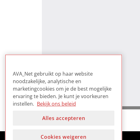
AVA_Net gebruikt op haar website
noodzakelijke, analytische en
marketingcookies om je de best mogelijke
ervaring te bieden. Je kunt je voorkeuren
instellen.
Bekijk ons beleid
Alles accepteren
Cookies weigeren