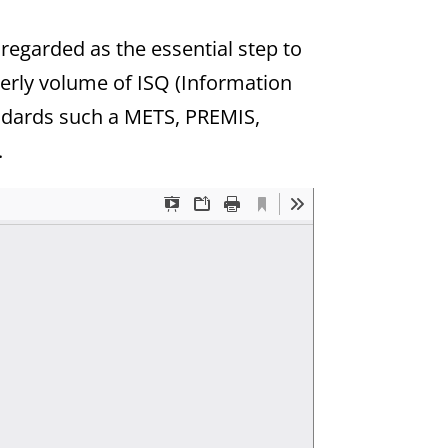
 regarded as the essential step to
rterly volume of ISQ (Information
andards such a METS, PREMIS,
.