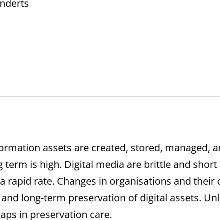
Enderts
nformation assets are created, stored, managed, an
g term is high. Digital media are brittle and shor
 rapid rate. Changes in organisations and their cu
 and long-term preservation of digital assets. Unl
gaps in preservation care.