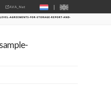
|
AVA_Net
Sebastiaan ter Burg, CC-BY-2.0
-LEVEL-AGREEMENTS-FOR-STORAGE-REPORT-AND-
-sample-