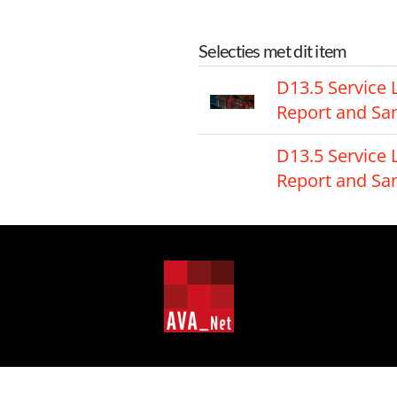
Selecties met dit item
D13.5 Service 
Report and S
D13.5 Service 
Report and S