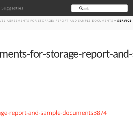
Search
Suggesties
LEVEL AGREEMENTS FOR STORAGE: REPORT AND SAMPLE DOCUMENTS
»
SERVICE
ements-for-storage-report-and
orage-report-and-sample-documents3874