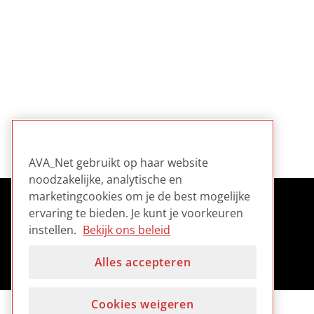
AVA_Net gebruikt op haar website
noodzakelijke, analytische en
marketingcookies om je de best mogelijke
ervaring te bieden. Je kunt je voorkeuren
instellen.
Bekijk ons beleid
Alles accepteren
Cookies weigeren