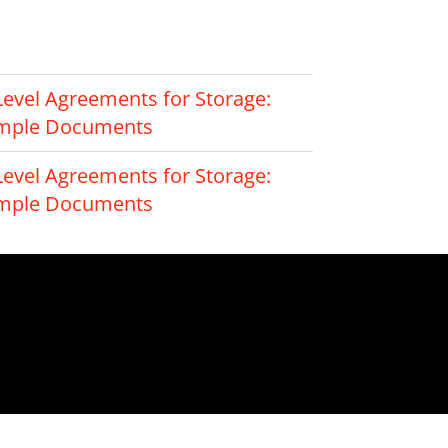
Level Agreements for Storage:
ample Documents
Level Agreements for Storage:
ample Documents