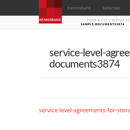
Kennisbank
Selecties
HOME
»
D13.5 SERVICE 
SAMPLE-DOCUMENTS3874
service-level-agre
documents3874
service-level-agreements-for-st