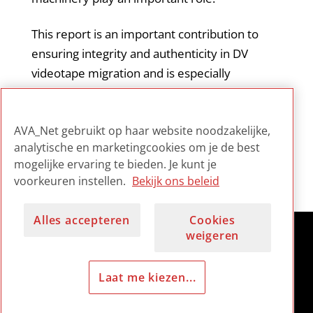
This report is an important contribution to
ensuring integrity and authenticity in DV
videotape migration and is especially
informative for those archivists working with
this type of format. It is considered by the
AVA_Net gebruikt op haar website noodzakelijke,
field to be essential reading on the subject.
analytische en marketingcookies om je de best
mogelijke ervaring te bieden. Je kunt je
voorkeuren instellen.
Bekijk ons beleid
Alles accepteren
Cookies
weigeren
Laat me kiezen...