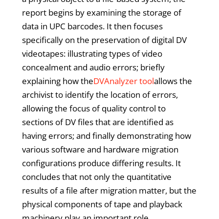
report begins by examining the storage of
data in UPC barcodes. It then focuses
specifically on the preservation of digital DV
videotapes: illustrating types of video
concealment and audio errors; briefly
explaining how the
DVAnalyzer tool
allows the
archivist to identify the location of errors,
allowing the focus of quality control to
sections of DV files that are identified as
having errors; and finally demonstrating how
various software and hardware migration
configurations produce differing results. It
concludes that not only the quantitative
results of a file after migration matter, but the
physical components of tape and playback
machinery play an important role.