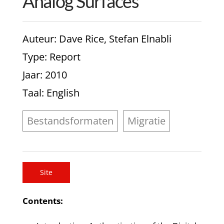
Analog Surfaces
Auteur
: Dave Rice, Stefan Elnabli
Type
: Report
Jaar
: 2010
Taal
: English
Bestandsformaten
Migratie
Site
Contents: