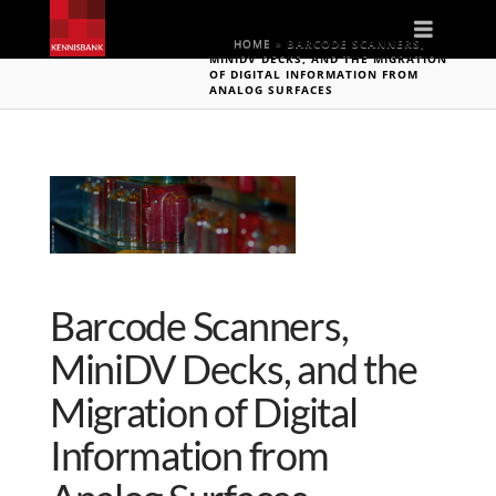
Naviga
HOME
»
BARCODE SCANNERS,
MINIDV DECKS, AND THE MIGRATION
OF DIGITAL INFORMATION FROM
ANALOG SURFACES
Barcode Scanners,
MiniDV Decks, and the
Migration of Digital
Information from