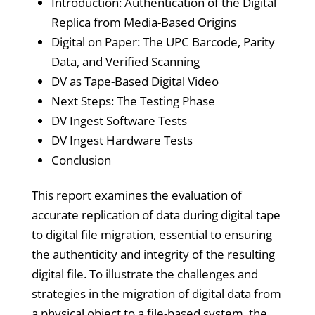
Introduction: Authentication of the Digital
Replica from Media-Based Origins
Digital on Paper: The UPC Barcode, Parity
Data, and Verified Scanning
DV as Tape-Based Digital Video
Next Steps: The Testing Phase
DV Ingest Software Tests
DV Ingest Hardware Tests
Conclusion
This report examines the evaluation of
accurate replication of data during digital tape
to digital file migration, essential to ensuring
the authenticity and integrity of the resulting
digital file. To illustrate the challenges and
strategies in the migration of digital data from
a physical object to a file-based system, the