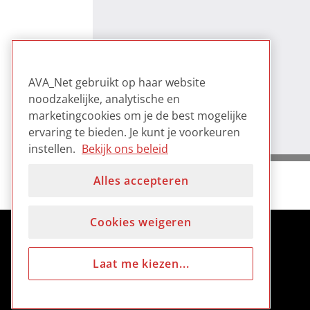
AVA_Net gebruikt op haar website
noodzakelijke, analytische en
marketingcookies om je de best mogelijke
ervaring te bieden. Je kunt je voorkeuren
instellen.
Bekijk ons beleid
Alles accepteren
Cookies weigeren
Laat me kiezen...