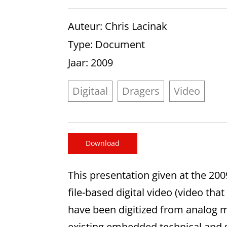
Auteur
: Chris Lacinak
Type
: Document
Jaar
: 2009
Digitaal
Dragers
Video
Download
This presentation given at the 20
file-based digital video (video that
have been digitized from analog m
existing embedded technical and s