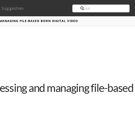
Search
Suggesties
MANAGING FILE-BASED BORN DIGITAL VIDEO
essing and managing file-based 