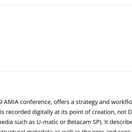
09 AMIA conference, offers a strategy and workf
 is recorded digitally at its point of creation, not 
edia such as U‐matic or Betacam SP). It describ
tructural metadata as well as the pros and cons 