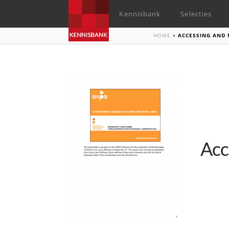
Kennisbank
Selecties
HOME
»
ACCESSING AND 
Acc