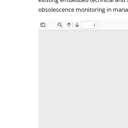
obsolescence monitoring in manag