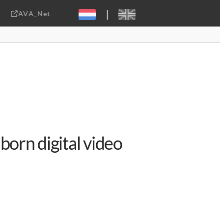
|
AVA_Net
Sebastiaan ter Burg, CC-BY-2.0
born digital video