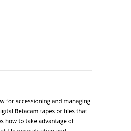
low for accessioning and managing
Digital Betacam tapes or files that
es how to take advantage of
of file normalization and