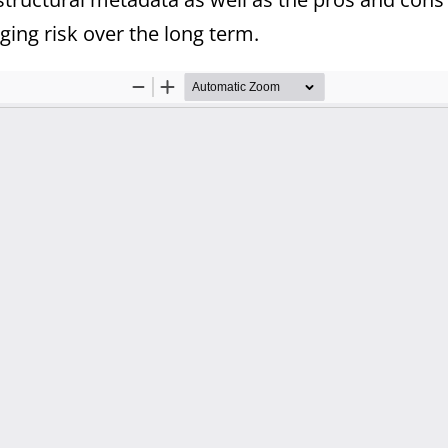
ing risk over the long term.