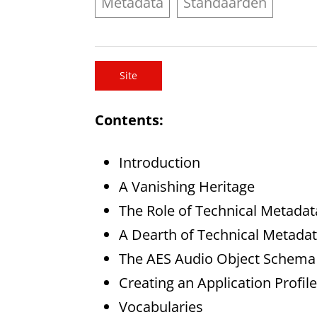
Metadata
Standaarden
Site
Contents:
Introduction
A Vanishing Heritage
The Role of Technical Metadat
A Dearth of Technical Metada
The AES Audio Object Schema
Creating an Application Profile
Vocabularies