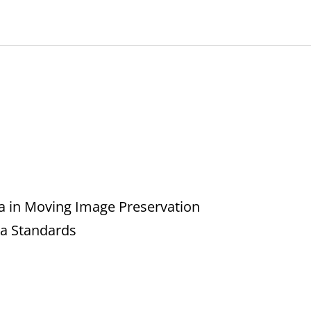
a in Moving Image Preservation
ta Standards