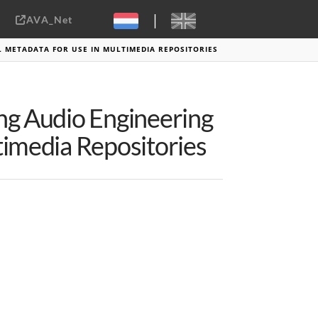
|
AVA_Net
Sebastiaan ter Burg, CC-BY-2.0
L METADATA FOR USE IN MULTIMEDIA REPOSITORIES
ing Audio Engineering
timedia Repositories