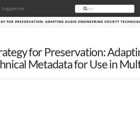
Search
Suggesties
GY FOR PRESERVATION: ADAPTING AUDIO ENGINEERING SOCIETY TECHNICA
rategy for Preservation: Adapt
hnical Metadata for Use in Mul