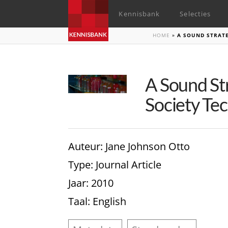
Kennisbank
Selecties
HOME
»
A SOUND STRATE
A Sound St
Society Tec
Auteur
: Jane Johnson Otto
Type
: Journal Article
Jaar
: 2010
Taal
: English