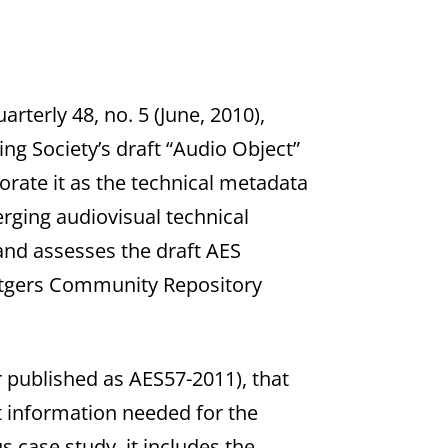
arterly 48, no. 5 (June, 2010),
ng Society’s draft “Audio Object”
rate it as the technical metadata
ging audiovisual technical
nd assesses the draft AES
Rutgers Community Repository
 published as AES57-2011), that
 information needed for the
 case study, it includes the