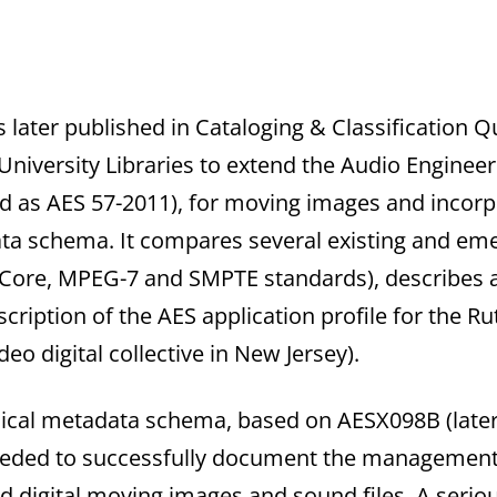
s later published in Cataloging & Classification Qu
niversity Libraries to extend the Audio Engineeri
 as AES 57-2011), for moving images and incorpo
 schema. It compares several existing and emer
Core, MPEG-7 and SMPTE standards), describes a
cription of the AES application profile for the 
eo digital collective in New Jersey).
nical metadata schema, based on AESX098B (later
needed to successfully document the management
 digital moving images and sound files. A serious