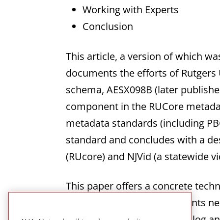
Working with Experts
Conclusion
This article, a version of which wa
documents the efforts of Rutgers U
schema, AESX098B (later published
component in the RUCore metadata
metadata standards (including PB
standard and concludes with a des
(RUcore) and NJVid (a statewide vid
This paper offers a concrete tech
includes the range of elements 
preservation and use of analog and