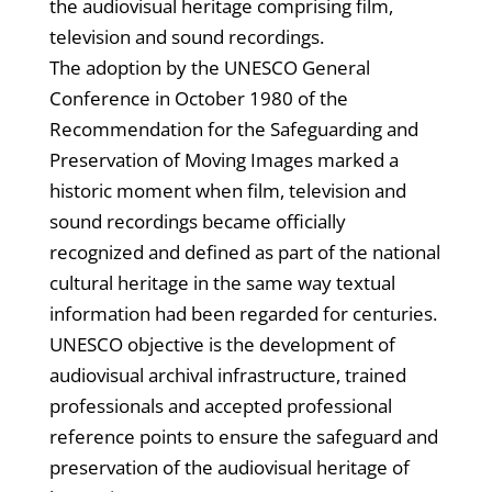
the audiovisual heritage comprising film,
television and sound recordings.
The adoption by the UNESCO General
Conference in October 1980 of the
Recommendation for the Safeguarding and
Preservation of Moving Images marked a
historic moment when film, television and
sound recordings became officially
recognized and defined as part of the national
cultural heritage in the same way textual
information had been regarded for centuries.
UNESCO objective is the development of
audiovisual archival infrastructure, trained
professionals and accepted professional
reference points to ensure the safeguard and
preservation of the audiovisual heritage of