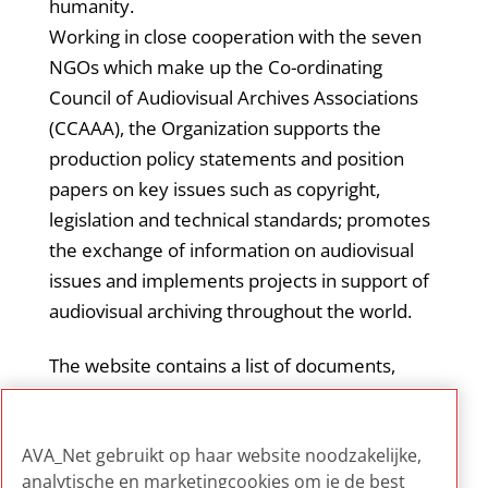
humanity.
Working in close cooperation with the seven
NGOs which make up the Co-ordinating
Council of Audiovisual Archives Associations
(CCAAA), the Organization supports the
production policy statements and position
papers on key issues such as copyright,
legislation and technical standards; promotes
the exchange of information on audiovisual
issues and implements projects in support of
audiovisual archiving throughout the world.
The website contains a list of documents,
projects and events relevant for audiovisual
archives, and news on the United Nations
AVA_Net gebruikt op haar website noodzakelijke,
policy on audiovisual heritage.
analytische en marketingcookies om je de best