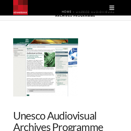
Naviga
HOME
»
UNESCO AUDIOVISUAL
ARCHIVES PROGRAMME
Unesco Audiovisual
Archives Programme