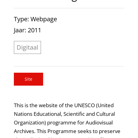
Type
: Webpage
Jaar
: 2011
Digitaal
Site
This is the website of the UNESCO (United
Nations Educational, Scientific and Cultural
Organization) programme for Audiovisual
Archives. This Programme seeks to preserve