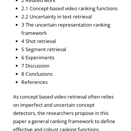
2 Related work
2.1 Concept-based video ranking functions
2.2 Uncertainty in text retrieval
3 The uncertain representation ranking
framework
4 Shot retrieval
5 Segment retrieval
6 Experiments
7 Discussion
8 Conclusions
References
As concept based video retrieval often relies
on imperfect and uncertain concept
detectors, the researchers propose in this
paper a general ranking framework to define
effective and robust ranking functions