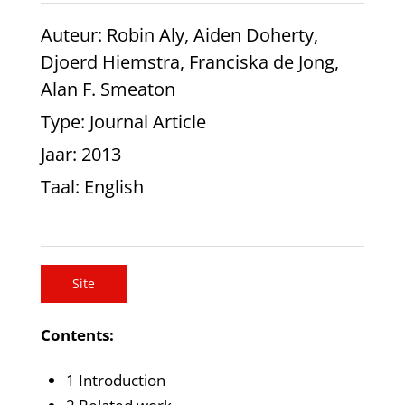
Auteur
: Robin Aly, Aiden Doherty,
Djoerd Hiemstra, Franciska de Jong,
Alan F. Smeaton
Type
: Journal Article
Jaar
: 2013
Taal
: English
Site
Contents:
1 Introduction