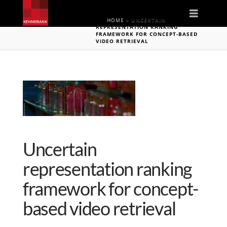
Naviga
HOME
»
UNCERTAIN
REPRESENTATION RANKING
FRAMEWORK FOR CONCEPT-BASED
VIDEO RETRIEVAL
Uncertain
representation ranking
framework for concept-
based video retrieval