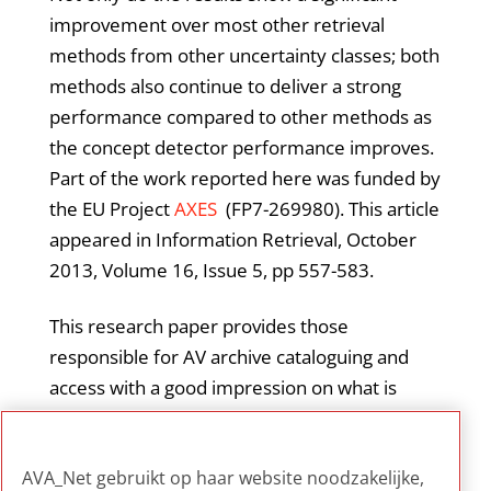
improvement over most other retrieval
methods from other uncertainty classes; both
methods also continue to deliver a strong
performance compared to other methods as
the concept detector performance improves.
Part of the work reported here was funded by
the EU Project
AXES
(FP7-269980). This article
appeared in Information Retrieval, October
2013, Volume 16, Issue 5, pp 557-583.
This research paper provides those
responsible for AV archive cataloguing and
access with a good impression on what is
possible nowadays in the field of concept
searching and relevance ranking based on
AVA_Net gebruikt op haar website noodzakelijke,
automatic indexing of shots and segments.