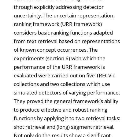
through explicitly addressing detector
uncertainty. The uncertain representation
ranking framework (URR framework)
considers basic ranking functions adapted
from text retrieval based on representations
of known concept occurrences. The
experiments (section 6) with which the
performance of the URR framework is
evaluated were carried out on five TRECVid
collections and two collections which use
simulated detectors of varying performance.
They proved the general framework’s ability
to produce effective and robust ranking
functions by applying it to two retrieval tasks:
shot retrieval and (long) segment retrieval.
Not only do the results show a significant