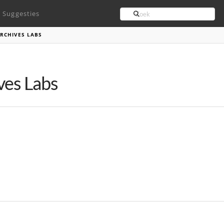
Search
Suggesties
RCHIVES LABS
ves Labs