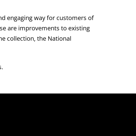
and engaging way for customers of
ese are improvements to existing
e collection, the National
s.