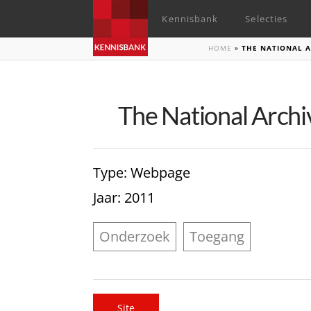
Kennisbank
Selecties
HOME
»
THE NATIONAL A
The National Archi
Type
: Webpage
Jaar
: 2011
Onderzoek
Toegang
Site