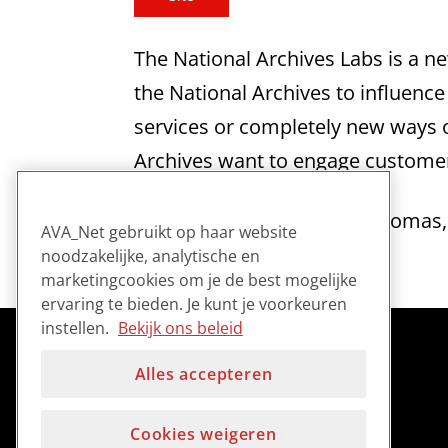
The National Archives Labs is a n
the National Archives to influenc
services or completely new ways of
Archives want to engage customer
Contains a blog by David Thomas, 
AVA_Net gebruikt op haar website
noodzakelijke, analytische en
marketingcookies om je de best mogelijke
ervaring te bieden. Je kunt je voorkeuren
instellen.
Bekijk ons beleid
Alles accepteren
Cookies weigeren