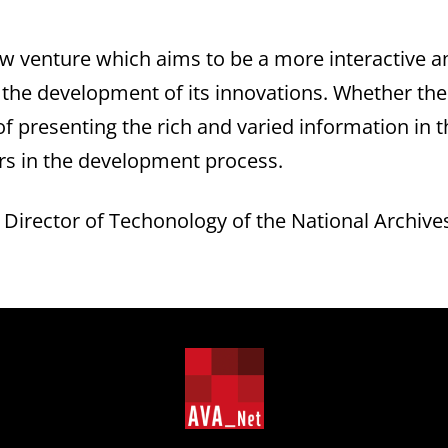
ew venture which aims to be a more interactive 
e the development of its innovations. Whether th
 presenting the rich and varied information in th
s in the development process.
Director of Techonology of the National Archive