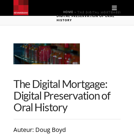
Naviga
HOME
»
THE DIGITAL MORTGAGE:
DIGITAL PRESERVATION OF ORAL
HISTORY
The Digital Mortgage:
Digital Preservation of
Oral History
Auteur
: Doug Boyd