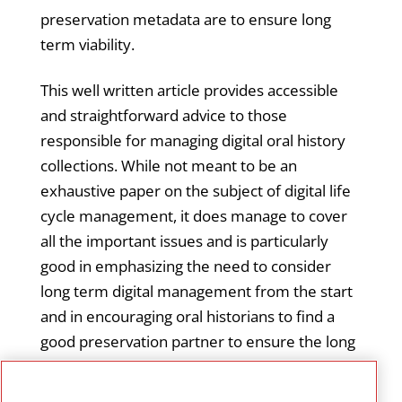
preservation metadata are to ensure long
term viability.
This well written article provides accessible
and straightforward advice to those
responsible for managing digital oral history
collections. While not meant to be an
exhaustive paper on the subject of digital life
cycle management, it does manage to cover
all the important issues and is particularly
good in emphasizing the need to consider
long term digital management from the start
and in encouraging oral historians to find a
good preservation partner to ensure the long
term viability of audio collections in cultural
heritage archives. It offers advice for small as