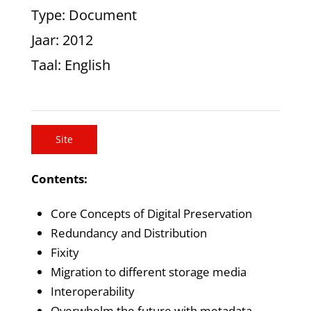
Type
: Document
Jaar
: 2012
Taal
: English
Site
Contents:
Core Concepts of Digital Preservation
Redundancy and Distribution
Fixity
Migration to different storage media
Interoperability
Overwhelm the future with metadata