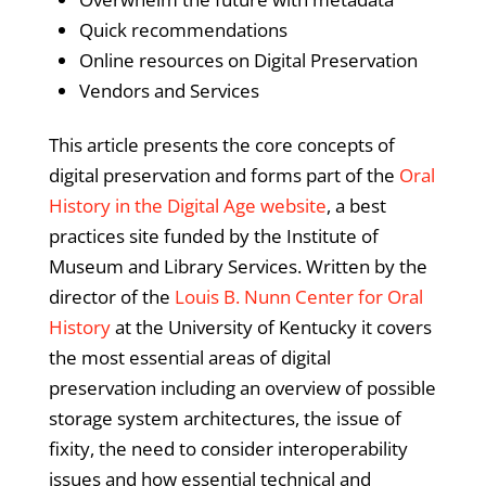
Quick recommendations
Online resources on Digital Preservation
Vendors and Services
This article presents the core concepts of
digital preservation and forms part of the
Oral
History in the Digital Age website
, a best
practices site funded by the Institute of
Museum and Library Services. Written by the
director of the
Louis B. Nunn Center for Oral
History
at the University of Kentucky it covers
the most essential areas of digital
preservation including an overview of possible
storage system architectures, the issue of
fixity, the need to consider interoperability
issues and how essential technical and