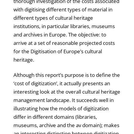
thorough investigation of the costs associated
with digitising different types of material in
different types of cultural heritage
institutions, in particular libraries, museums
and archives in Europe. The objective: to
arrive at a set of reasonable projected costs
for the Digitisation of Europe’s cultural
heritage.
Although this report’s purpose is to define the
‘cost of digitization’, it actually presents an
interesting look at the overall cultural heritage
management landscape. It succeeds well in
illustrating how the models of digitization
differ in different domains (libraries,
museums, archive and the av domain); makes
an interesting distinction between digitization