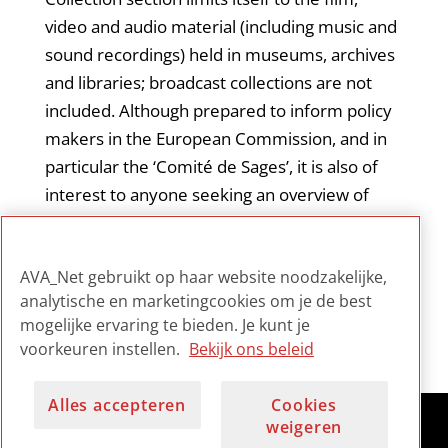
video and audio material (including music and
sound recordings) held in museums, archives
and libraries; broadcast collections are not
included. Although prepared to inform policy
makers in the European Commission, and in
particular the ‘Comité de Sages’, it is also of
interest to anyone seeking an overview of
collections and digitization processes within
these different cultural heritage management
AVA_Net gebruikt op haar website noodzakelijke,
contexts.
analytische en marketingcookies om je de best
mogelijke ervaring te bieden. Je kunt je
voorkeuren instellen.
Bekijk ons beleid
Alles accepteren
Cookies
weigeren