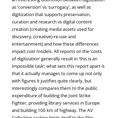
as ‘conversion’ vs ‘surrogacy’, as well as
digitization that supports preservation,
curation and research vs digital content
creation (creating media assets used for
discovery, (creative)-re-use and
entertainment) and how these differences
impact cost models. All reports on the ‘costs
of digitization’ generally result in ‘this is an
impossible task’; what sets this report apart is
that it actually manages to come up not only
with figures it justifies quite clearly, but
interestingly compares them to the public
expenditure of building the Joint Strike
Fighter, providing library services in Europe
and building 100 km of highway. The AV
Collection section limits itself to the film,