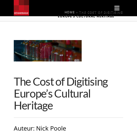
Naviga
HOME
»
THE COST OF DIGITISING
EUROPE’S CULTURAL HERITAGE
The Cost of Digitising
Europe’s Cultural
Heritage
Auteur
: Nick Poole