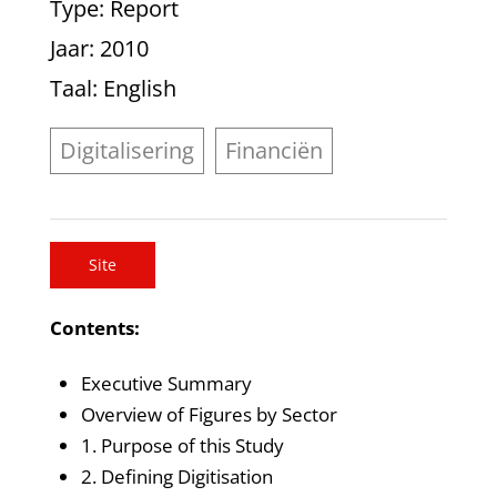
Type
: Report
Jaar
: 2010
Taal
: English
Digitalisering
Financiën
Site
Contents:
Executive Summary
Overview of Figures by Sector
1. Purpose of this Study
2. Defining Digitisation