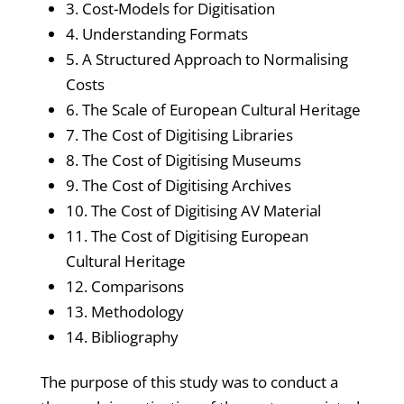
3. Cost-Models for Digitisation
4. Understanding Formats
5. A Structured Approach to Normalising
Costs
6. The Scale of European Cultural Heritage
7. The Cost of Digitising Libraries
8. The Cost of Digitising Museums
9. The Cost of Digitising Archives
10. The Cost of Digitising AV Material
11. The Cost of Digitising European
Cultural Heritage
12. Comparisons
13. Methodology
14. Bibliography
The purpose of this study was to conduct a