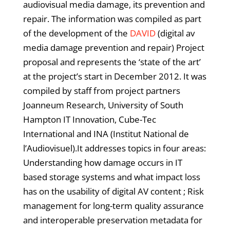
audiovisual media damage, its prevention and
repair. The information was compiled as part
of the development of the
DAVID
(digital av
media damage prevention and repair) Project
proposal and represents the ‘state of the art’
at the project’s start in December 2012. It was
compiled by staff from project partners
Joanneum Research, University of South
Hampton IT Innovation, Cube-Tec
International and INA (Institut National de
l’Audiovisuel).It addresses topics in four areas:
Understanding how damage occurs in IT
based storage systems and what impact loss
has on the usability of digital AV content ; Risk
management for long-term quality assurance
and interoperable preservation metadata for