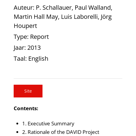
Auteur
: P. Schallauer, Paul Walland,
Martin Hall May, Luis Laborelli, Jörg
Houpert
Type
: Report
Jaar
: 2013
Taal
: English
Site
Contents:
1. Executive Summary
2. Rationale of the DAVID Project