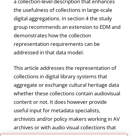
a collection-level description that enhances
the usefulness of collections in large-scale
digital aggregations. In section 4 the study
group recommends an extension to EDM and
demonstrates how the collection
representation requirements can be
addressed in that data model.
This article addresses the representation of
collections in digital library systems that
aggregate or exchange cultural heritage data
whether these collections contain audiovisual
content or not. It does however provide
useful input for metadata specialists,
archivists and/or policy makers working in AV
archives or with audio visual collections that
are, or are intend to become, part of