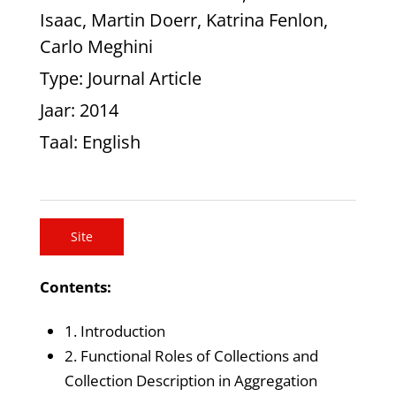
Isaac, Martin Doerr, Katrina Fenlon,
Carlo Meghini
Type
: Journal Article
Jaar
: 2014
Taal
: English
Site
Contents:
1. Introduction
2. Functional Roles of Collections and
Collection Description in Aggregation