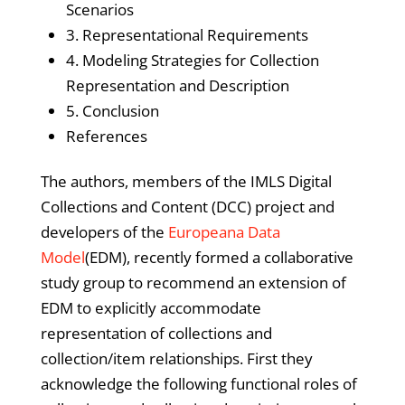
Scenarios
3. Representational Requirements
4. Modeling Strategies for Collection
Representation and Description
5. Conclusion
References
The authors, members of the IMLS Digital
Collections and Content (DCC) project and
developers of the
Europeana Data
Model
(EDM), recently formed a collaborative
study group to recommend an extension of
EDM to explicitly accommodate
representation of collections and
collection/item relationships. First they
acknowledge the following functional roles of