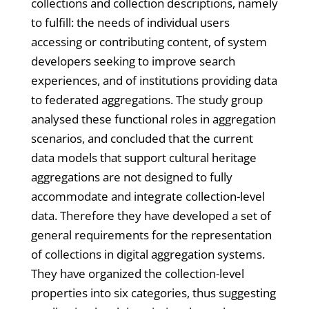
collections and collection descriptions, namely
to fulfill: the needs of individual users
accessing or contributing content, of system
developers seeking to improve search
experiences, and of institutions providing data
to federated aggregations. The study group
analysed these functional roles in aggregation
scenarios, and concluded that the current
data models that support cultural heritage
aggregations are not designed to fully
accommodate and integrate collection-level
data. Therefore they have developed a set of
general requirements for the representation
of collections in digital aggregation systems.
They have organized the collection-level
properties into six categories, thus suggesting