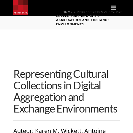
Naviga
HOME
»
REPRESENTING CULTURAL
COLLECTIONS IN DIGITAL
AGGREGATION AND EXCHANGE
ENVIRONMENTS
Representing Cultural
Collections in Digital
Aggregation and
Exchange Environments
Auteur
: Karen M. Wickett, Antoine