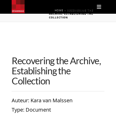
Naviga
HOME
»
RECOVERING THE
ARCHIVE, ESTABLISHING THE
COLLECTION
Recovering the Archive,
Establishing the
Collection
Auteur
: Kara van Malssen
Type
: Document