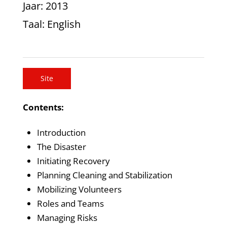
Jaar
: 2013
Taal
: English
Site
Contents:
Introduction
The Disaster
Initiating Recovery
Planning Cleaning and Stabilization
Mobilizing Volunteers
Roles and Teams
Managing Risks