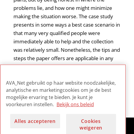
problems lie, and how one might minimize
making the situation worse. The case study
presents in some ways a best case scenario in
that many very qualified people were
immediately able to help and the collection
was relatively small. Nonetheless, the tips and
steps the paper offers are applicable in any
size organization. It certainly offers any
archivist charged with disaster planning a very
AVA_Net gebruikt op haar website noodzakelijke,
strong ‘reality check’.
analytische en marketingcookies om je de best
mogelijke ervaring te bieden. Je kunt je
voorkeuren instellen.
Bekijk ons beleid
Alles accepteren
Cookies
weigeren