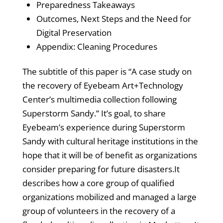
Preparedness Takeaways
Outcomes, Next Steps and the Need for
Digital Preservation
Appendix: Cleaning Procedures
The subtitle of this paper is “A case study on
the recovery of Eyebeam Art+Technology
Center’s multimedia collection following
Superstorm Sandy.” It’s goal, to share
Eyebeam’s experience during Superstorm
Sandy with cultural heritage institutions in the
hope that it will be of benefit as organizations
consider preparing for future disasters.It
describes how a core group of qualified
organizations mobilized and managed a large
group of volunteers in the recovery of a