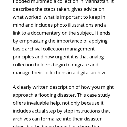
flooded multimedia collection in Manhattan. It
describes the steps taken, gives advice on
what worked, what is important to keep in
mind and includes photo illustrations and a
link to a documentary on the subject. It ends
by emphasizing the importance of applying
basic archival collection management
principles and how urgent it is that analog
collection holders begin to migrate and
manage their collections in a digital archive.
A clearly written description of how you might
approach a flooding disaster. This case study
offers invaluable help, not only because it
includes actual step by step instructions that
archives can formalize into their disaster
plans, but by being honest in where the