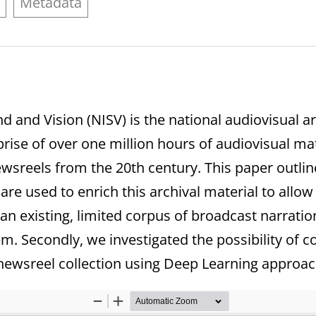
e
Metadata
nd and Vision (NISV) is the national audiovisual
ise of over one million hours of audiovisual mate
newsreels from the 20th century. This paper outli
s are used to enrich this archival material to all
 an existing, limited corpus of broadcast narratio
m. Secondly, we investigated the possibility of c
newsreel collection using Deep Learning approac