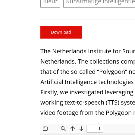
Kleur
Kunstmatige intelligenti
Download
The Netherlands Institute for Sou
Netherlands. The collections compr
that of the so-called “Polygoon” 
Artificial Intelligence technologie
Firstly, we investigated leveraging
working text-to-speech (TTS) syste
video footage from the Polygoon 