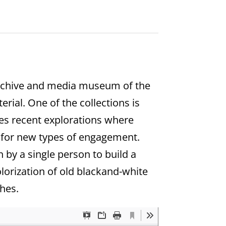
 archive and media museum of the
rial. One of the collections is
nes recent explorations where
ow for new types of engagement.
n by a single person to build a
olorization of old blackand-white
hes.