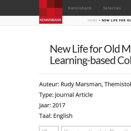
Kennisbank
Selecties
HOME
»
NEW LIFE FOR O
New Life for Old M
Learning-based Col
Auteur
: Rudy Marsman, Themistokl
Type
: Journal Article
Jaar
: 2017
Taal
: English