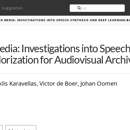
Search
Suggesties
LD MEDIA: INVESTIGATIONS INTO SPEECH SYNTHESIS AND DEEP LEARNING-
edia: Investigations into Speec
orization for Audiovisual Archi
is Karavellas, Victor de Boer, Johan Oomen