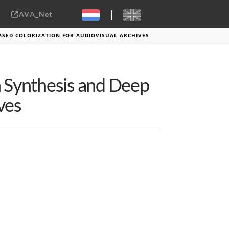
|
AVA_Net
Sebastiaan ter Burg, CC-BY-2.0
BASED COLORIZATION FOR AUDIOVISUAL ARCHIVES
h Synthesis and Deep
ves