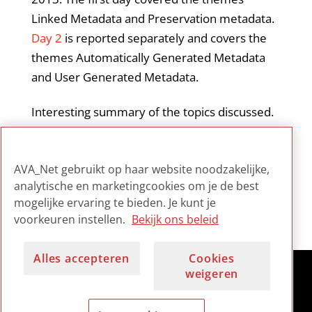
Linked Metadata and Preservation metadata.
Day 2
is reported separately and covers the
themes Automatically Generated Metadata
and User Generated Metadata.
Interesting summary of the topics discussed.
A good overview of what was presented and
the essential issues discussed during the
AVA_Net gebruikt op haar website noodzakelijke,
panel sessions.
analytische en marketingcookies om je de best
mogelijke ervaring te bieden. Je kunt je
voorkeuren instellen.
Bekijk ons beleid
Alles accepteren
Cookies
weigeren