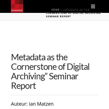
Naviga
HOME
»
METADATA AS THE
CORNERSTONE OF DIGITAL ARCHIVING”
SEMINAR REPORT
Metadata as the
Cornerstone of Digital
Archiving” Seminar
Report
Auteur
: Ian Matzen