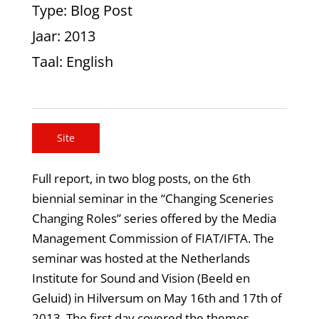
Type
: Blog Post
Jaar
: 2013
Taal
: English
Site
Full report, in two blog posts, on the 6th
biennial seminar in the “Changing Sceneries
Changing Roles” series offered by the Media
Management Commission of FIAT/IFTA. The
seminar was hosted at the Netherlands
Institute for Sound and Vision (Beeld en
Geluid) in Hilversum on May 16th and 17th of
2013. The first day covered the themes