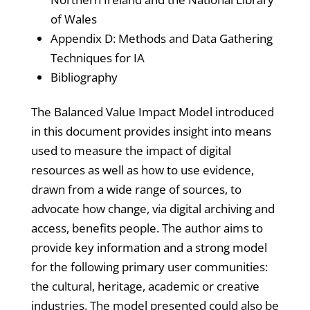
of Wales
Appendix D: Methods and Data Gathering
Techniques for IA
Bibliography
The Balanced Value Impact Model introduced
in this document provides insight into means
used to measure the impact of digital
resources as well as how to use evidence,
drawn from a wide range of sources, to
advocate how change, via digital archiving and
access, benefits people. The author aims to
provide key information and a strong model
for the following primary user communities:
the cultural, heritage, academic or creative
industries. The model presented could also be