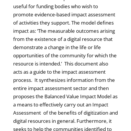
useful for funding bodies who wish to
promote evidence-based impact assessment
of activities they support. The model defines
impact as: ‘The measurable outcomes arising
from the existence of a digital resource that
demonstrate a change in the life or life
opportunities of the community for which the
resource is intended.’ This document also
acts as a guide to the impact assessment
process. It synthesizes information from the
entire impact assessment sector and then
proposes the Balanced Value Impact Model as
a means to effectively carry out an Impact
Assessment of the benefits of digitization and
digital resources in general. Furthermore, it
seeks to help the communities identified to