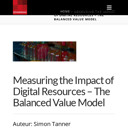
Naviga
HOME
»
MEASURING THE IMPACT
OF DIGITAL RESOURCES – THE
BALANCED VALUE MODEL
Measuring the Impact of
Digital Resources – The
Balanced Value Model
Auteur
: Simon Tanner