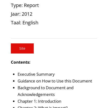
Type
: Report
Jaar
: 2012
Taal
: English
Site
Contents:
Executive Summary
Guidance on How to Use this Document
Background to Document and
Acknowledgements
Chapter 1: Introduction
Chapter 2: What is Impact?