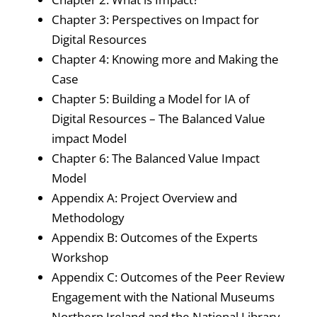
Chapter 3: Perspectives on Impact for
Digital Resources
Chapter 4: Knowing more and Making the
Case
Chapter 5: Building a Model for IA of
Digital Resources – The Balanced Value
impact Model
Chapter 6: The Balanced Value Impact
Model
Appendix A: Project Overview and
Methodology
Appendix B: Outcomes of the Experts
Workshop
Appendix C: Outcomes of the Peer Review
Engagement with the National Museums
Northern Ireland and the National Library