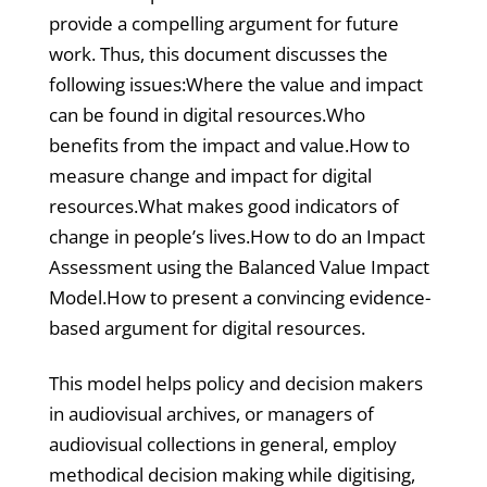
provide a compelling argument for future
work. Thus, this document discusses the
following issues:Where the value and impact
can be found in digital resources.Who
benefits from the impact and value.How to
measure change and impact for digital
resources.What makes good indicators of
change in people’s lives.How to do an Impact
Assessment using the Balanced Value Impact
Model.How to present a convincing evidence-
based argument for digital resources.
This model helps policy and decision makers
in audiovisual archives, or managers of
audiovisual collections in general, employ
methodical decision making while digitising,